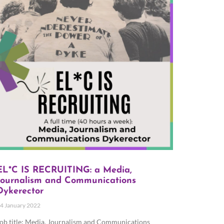
EL*C IS RECRUITING: a Media,
Journalism and Communications
Dykerector
4 January 2022
ob title: Media, Journalism and Communications