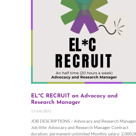
EL*C RECRUIT an Advocacy and
Research Manager
13 July 2021
JOB DESCRIPTIONS – Advocacy and Research Manage
Job title: Advocacy and Research Manager Contract
duration: permanent-unlimited Monthly salary: 2.000,0