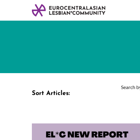
Search by
Sort Articles: