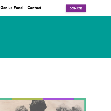
 Genius Fund
Contact
DONATE