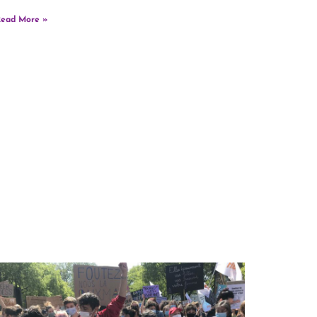
ead More »