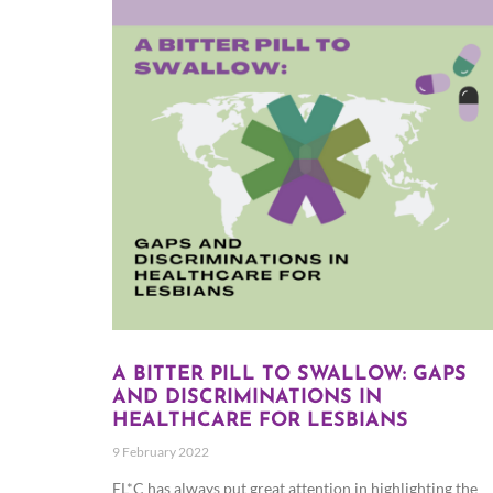
A BITTER PILL TO SWALLOW: GAPS
AND DISCRIMINATIONS IN
HEALTHCARE FOR LESBIANS
9 February 2022
EL*C has always put great attention in highlighting the