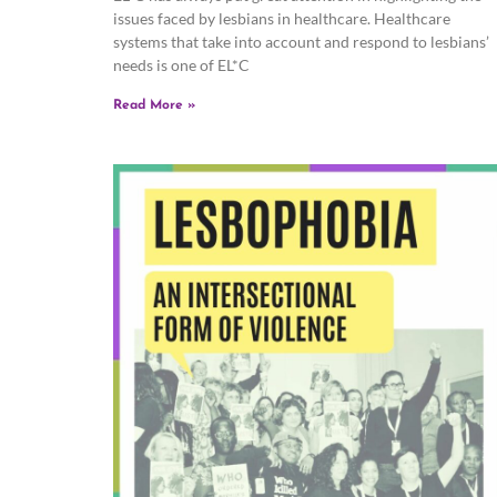
issues faced by lesbians in healthcare. Healthcare
systems that take into account and respond to lesbians’
needs is one of EL*C
Read More »