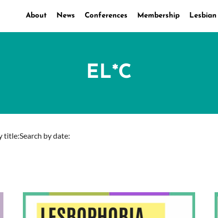
About
News
Conferences
Membership
Lesbian
EL*C
 title:
Search by date: