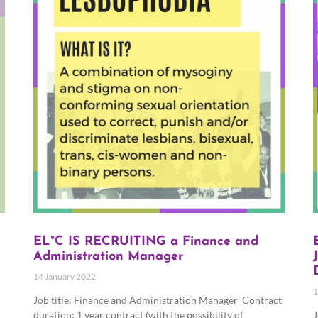
EL*C IS RECRUITING a Finance and
Administration Manager
14 January 2022
1
Job title: Finance and Administration Manager Contract
duration: 1 year contract (with the possibility of
J