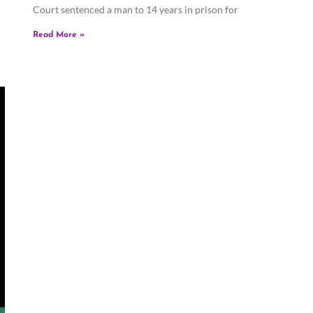
Court sentenced a man to 14 years in prison for
Read More »