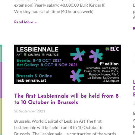
extension) Yearly salary: 48.000,00 EUR (Gross II)
D
Working hours: full time (40 hours a week)
p
6
Read More »
R
The first Lesbiennale will be held from 8
to 10 October in Brussels
1
28 September 2021
I
w
Brussels, World Capital of Lesbian Art The first
E
Lesbiennale will be held from 8 to 10 October in
P
Brussels. The Lesbiennale – a contraction of the words