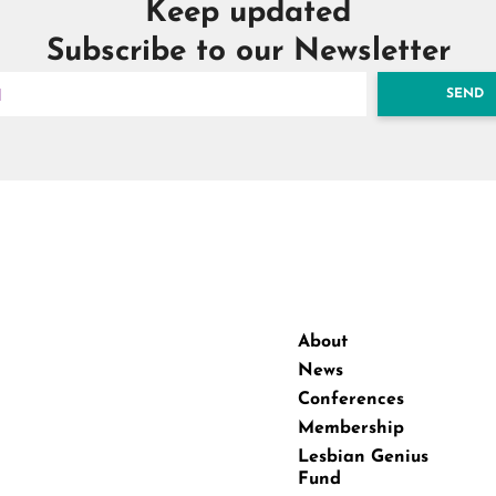
Keep updated
Subscribe to our Newsletter
SEND
About
News
Conferences
Membership
Lesbian Genius
Fund