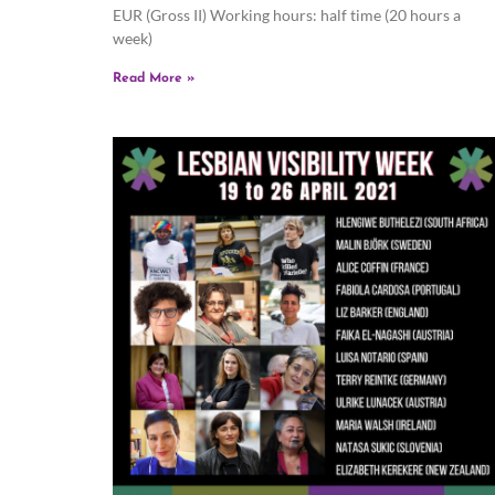
EUR (Gross II) Working hours: half time (20 hours a
week)
Read More »