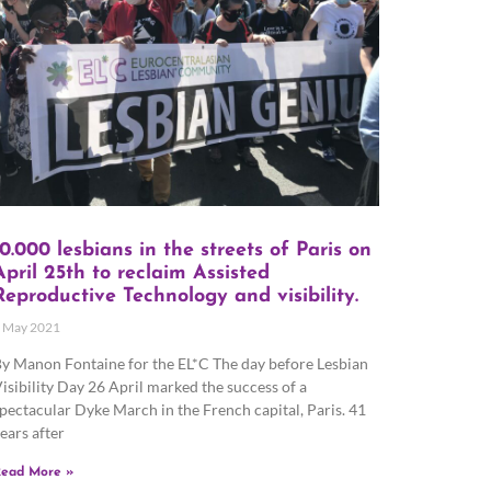
10.000 lesbians in the streets of Paris on
April 25th to reclaim Assisted
Reproductive Technology and visibility.
 May 2021
y Manon Fontaine for the EL*C The day before Lesbian
isibility Day 26 April marked the success of a
pectacular Dyke March in the French capital, Paris. 41
ears after
ead More »