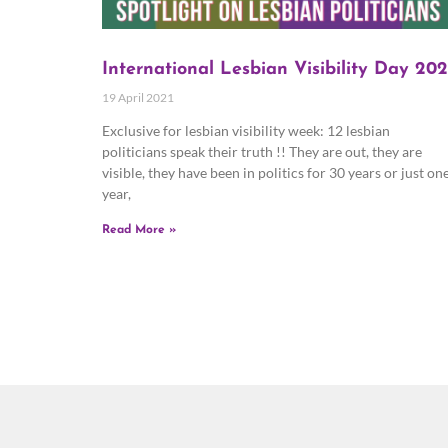
International Lesbian Visibility Day 202
19 April 2021
Exclusive for lesbian visibility week: 12 lesbian
politicians speak their truth !! They are out, they are
visible, they have been in politics for 30 years or just on
year,
Read More »