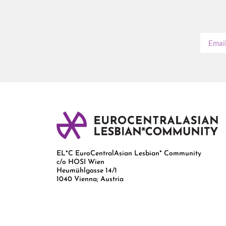
EL*C EuroCentralAsian Lesbian* Community
c/o HOSI Wien
Heumühlgasse 14/1
1040 Vienna; Austria