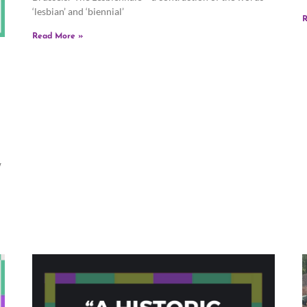
‘lesbian’ and ‘biennial’
R
Read More »
w