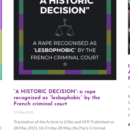
3
“A HISTORIC DECISION”: a rape
B
recognized as “lesbophobic” by the
V
French criminal court
s
31 May 2021
y
r
Translation of the Article in L’Obs and AFP, Published on
R
0
28 May 2021. On Friday 28 May, the Paris Criminal