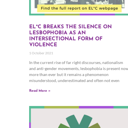
EL*C BREAKS THE SILENCE ON
LESBOPHOBIA AS AN
INTERSECTIONAL FORM OF
VIOLENCE
1 October 2021
In the current rise of far right discourses, nationalism
and anti-gender movements, lesbophobia is present no
more than ever but it remains a phenomenon
misunderstood, underestimated and often not even
Read More »