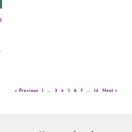
1
e
…
5
…
« Previous
1
3
4
6
7
14
Next »