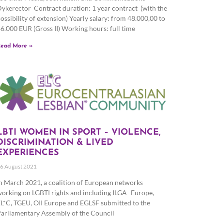
ykerector Contract duration: 1 year contract (with the
ossibility of extension) Yearly salary: from 48.000,00 to
6.000 EUR (Gross II) Working hours: full time
ead More »
LBTI WOMEN IN SPORT – VIOLENCE,
DISCRIMINATION & LIVED
EXPERIENCES
6 August 2021
n March 2021, a coalition of European networks
orking on LGBTI rights and including ILGA- Europe,
L*C, TGEU, OII Europe and EGLSF submitted to the
arliamentary Assembly of the Council