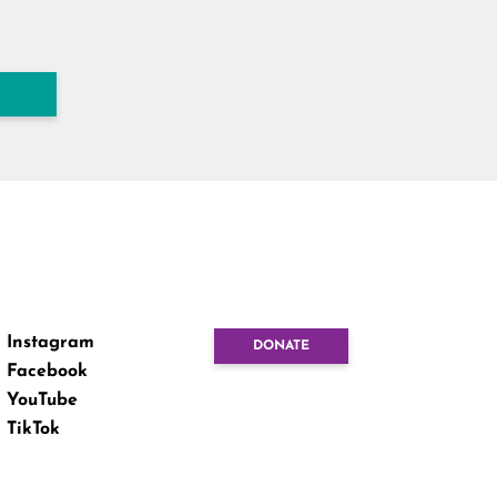
Instagram
DONATE
Facebook
YouTube
TikTok