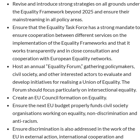
Revise and introduce strong strategies on all grounds under
the Equality Framework beyond 2025 and ensure their
mainstreaming in all policy areas.
Ensure that the Equality Task Force has a strong mandate to
ensure cooperation between different services on the
implementation of the Equality Frameworks and that it
works transparently and in close consultation and
cooperation with European Equality networks.
Host an annual “Equality Forum,” gathering policymakers,
civil society, and other interested actors to evaluate and
develop initiatives for realising a Union of Equality. The
Forum should focus particularly on intersectional equality.
Create an EU Council formation on Equality.
Ensure the next EU budget properly funds civil society
organisations working on equality, non-discrimination and
anti-racism.
Ensure discrimination is also addressed in the work of the
EU in external action, international cooperation and