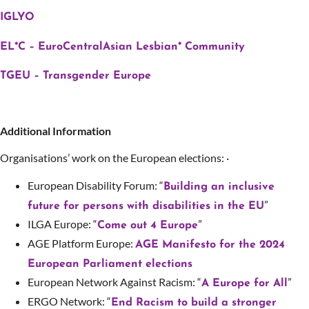
IGLYO
EL*C – EuroCentralAsian Lesbian* Community
TGEU – Transgender Europe
Additional Information
Organisations’ work on the European elections: ·
European Disability Forum: “
Building an inclusive
”
future for persons with disabilities in the EU
ILGA Europe: “
”
Come out 4 Europe
AGE Platform Europe:
AGE Manifesto for the 2024
European Parliament elections
European Network Against Racism: “
”
A Europe for All
ERGO Network: “
End Racism to build a stronger