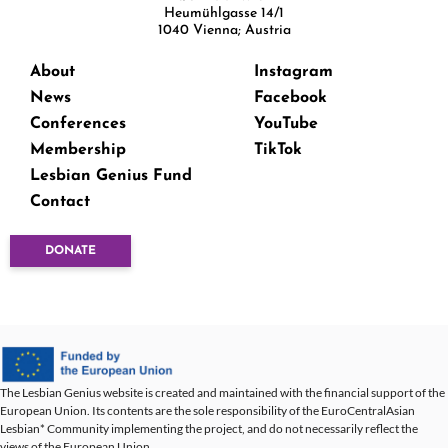
Heumühlgasse 14/1
1040 Vienna; Austria
About
Instagram
News
Facebook
Conferences
YouTube
Membership
TikTok
Lesbian Genius Fund
Contact
DONATE
The Lesbian Genius website is created and maintained with the financial support of the
European Union. Its contents are the sole responsibility of the EuroCentralAsian
Lesbian* Community implementing the project, and do not necessarily reflect the
views of the European Union.