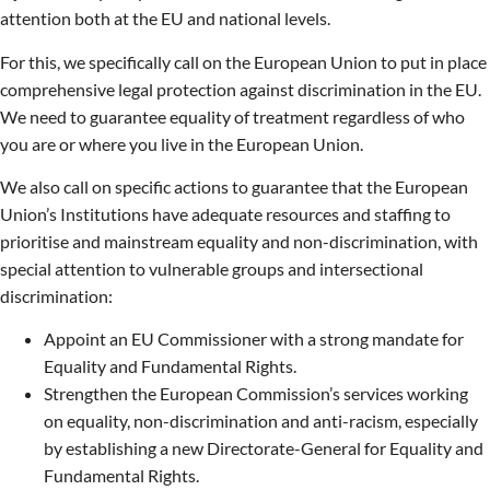
attention both at the EU and national levels.
For this, we specifically call on the European Union to put in place
comprehensive legal protection against discrimination in the EU.
We need to guarantee equality of treatment regardless of who
you are or where you live in the European Union.
We also call on specific actions to guarantee that the European
Union’s Institutions have adequate resources and staffing to
prioritise and mainstream equality and non-discrimination, with
special attention to vulnerable groups and intersectional
discrimination:
Appoint an EU Commissioner with a strong mandate for
Equality and Fundamental Rights.
Strengthen the European Commission’s services working
on equality, non-discrimination and anti-racism, especially
by establishing a new Directorate-General for Equality and
Fundamental Rights.