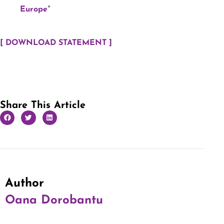
”
Europe
[ DOWNLOAD STATEMENT ]
Share This Article
Author
Oana Dorobantu