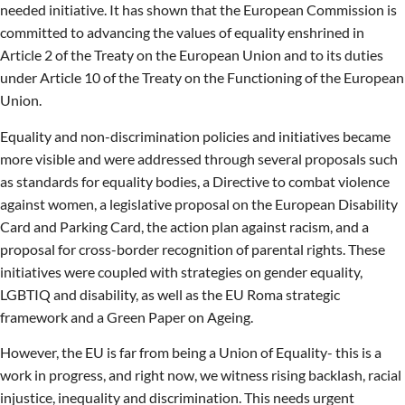
needed initiative. It has shown that the European Commission is
committed to advancing the values of equality enshrined in
Article 2 of the Treaty on the European Union and to its duties
under Article 10 of the Treaty on the Functioning of the European
Union.
Equality and non-discrimination policies and initiatives became
more visible and were addressed through several proposals such
as standards for equality bodies, a Directive to combat violence
against women, a legislative proposal on the European Disability
Card and Parking Card, the action plan against racism, and a
proposal for cross-border recognition of parental rights. These
initiatives were coupled with strategies on gender equality,
LGBTIQ and disability, as well as the EU Roma strategic
framework and a Green Paper on Ageing.
However, the EU is far from being a Union of Equality- this is a
work in progress, and right now, we witness rising backlash, racial
injustice, inequality and discrimination. This needs urgent