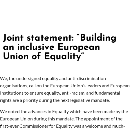
Joint statement: “Building
an inclusive European
Union of Equality”
We, the undersigned equality and anti-discrimination
organisations, call on the European Union’s leaders and European
Institutions to ensure equality, anti-racism, and fundamental
rights are a priority during the next legislative mandate.
We noted the advances in Equality which have been made by the
European Union during this mandate. The appointment of the
first-ever Commissioner for Equality was a welcome and much-