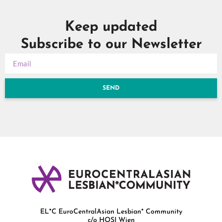
Keep updated
Subscribe to our Newsletter
SEND
EL*C EuroCentralAsian Lesbian* Community
c/o HOSI Wien