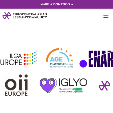
MAKE A DONATION »