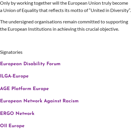
Only by working together will the European Union truly become
a Union of Equality that reflects its motto of “United in Diversity”.
The undersigned organisations remain committed to supporting
the European Institutions in achieving this crucial objective.
Signatories
European Disability Forum
ILGA-Europe
AGE Platform Europe
European Network Against Racism
ERGO Network
OII Europe