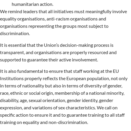
humanitarian action.
We remind leaders that all initiatives must meaningfully involve
equality organisations, anti-racism organisations and
organisations representing the groups most subject to
discrimination.
It is essential that the Union’s decision-making process is
transparent, and organisations are properly resourced and
supported to guarantee their active involvement.
It is also fundamental to ensure that staff working at the EU
Institutions properly reflects the European population, not only
in terms of nationality but also in terms of diversity of gender,
race, ethnic or social origin, membership of a national minority,
disability, age, sexual orientation, gender identity, gender
expression, and variations of sex characteristics. We call on
specific action to ensure it and to guarantee training to all staff
training on equality and non-discrimination.