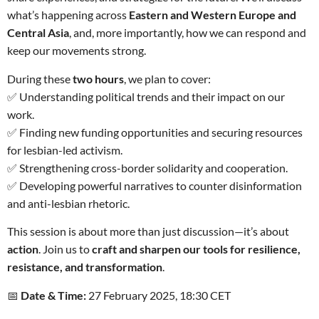
what’s happening across
Eastern and Western Europe and
Central Asia
, and, more importantly, how we can respond and
keep our movements strong.
During these
two hours
, we plan to cover:
✅ Understanding political trends and their impact on our
work.
✅ Finding new funding opportunities and securing resources
for lesbian-led activism.
✅ Strengthening cross-border solidarity and cooperation.
✅ Developing powerful narratives to counter disinformation
and anti-lesbian rhetoric.
This session is about more than just discussion—it’s about
action
. Join us to
craft and sharpen our tools for resilience,
resistance, and transformation
.
📅
Date & Time:
27 February 2025, 18:30 CET