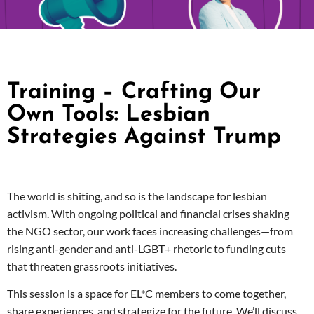
Training – Crafting Our
Own Tools: Lesbian
Strategies Against Trump
The world is shiting, and so is the landscape for lesbian
activism. With ongoing political and financial crises shaking
the NGO sector, our work faces increasing challenges—from
rising anti-gender and anti-LGBT+ rhetoric to funding cuts
that threaten grassroots initiatives.
This session is a space for EL*C members to come together,
share experiences, and strategize for the future. We’ll discuss