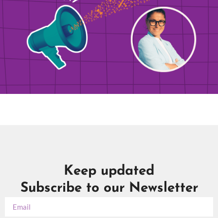
Keep updated
Subscribe to our Newsletter