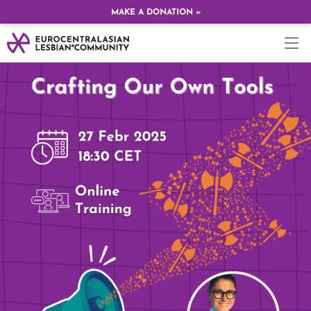
MAKE A DONATION »