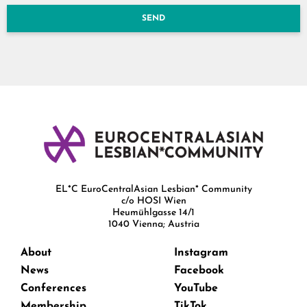
SEND
EL*C EuroCentralAsian Lesbian* Community
c/o HOSI Wien
Heumühlgasse 14/1
1040 Vienna; Austria
About
Instagram
News
Facebook
Conferences
YouTube
Membership
TikTok