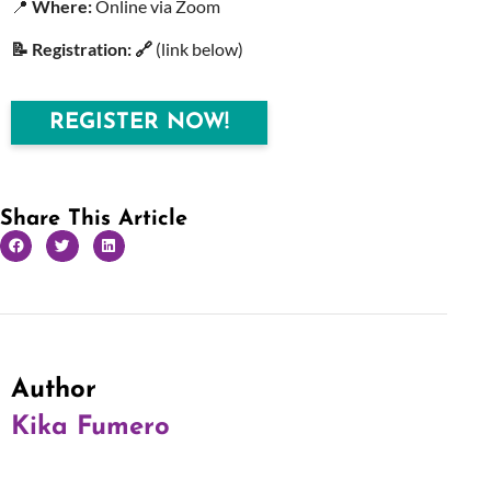
📍
Where:
Online via Zoom
📝 Registration: 🔗
(link below)
REGISTER NOW!
Share This Article
Author
Kika Fumero