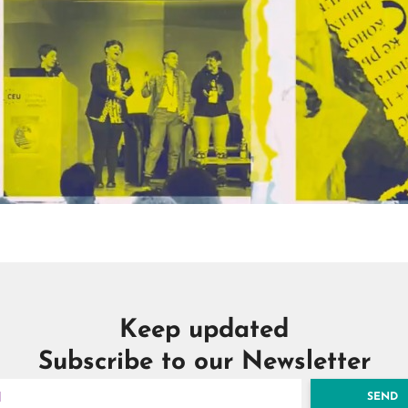
Keep updated
Subscribe to our Newsletter
SEND