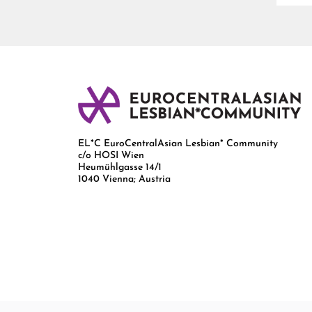
EL*C EuroCentralAsian Lesbian* Community
c/o HOSI Wien
Heumühlgasse 14/1
1040 Vienna; Austria