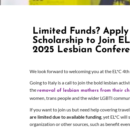
Limited Funds? Apply 
Scholarship to Join EL
2025 Lesbian Confer
We look forward to welcoming you at the EL*C 4
th
Going to Italy is a call to join the bold lesbian ac
the
removal of lesbian mothers from their chil
women, trans people and the wider LGBTI communit
If you want to join us but need help covering trave
are limited due to available funding
, yet EL*C wil
organization or other sources, such as benefit even