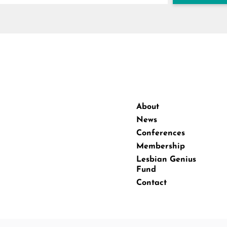
About
News
Conferences
Membership
Lesbian Genius
Fund
Contact