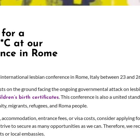
for a
*C at our
ence in Rome
international lesbian conference in Rome, Italy between 23 and 26
tivists on the ground facing the ongoing governmental attack on le
sbi
. This conference is also a united stan
dren’s birth certificates
y, migrants, refugees, and Roma people.
l, accommodation, entrance fees, or visa costs, consider applying fo
l strive to secure as many opportunities as we can. Therefore, w
e re
ts or local embassies.