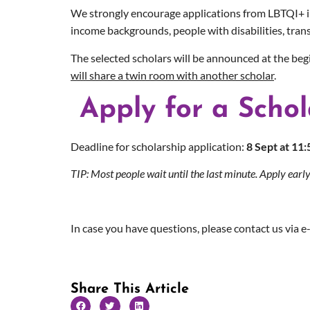
We strongly encourage applications from LBTQI+ indi
income backgrounds, people with disabilities, trans
The selected scholars will be announced at the be
will share a twin room with another scholar
.
Apply for a Schol
Deadline for
scholarship
application:
8 Sept at 11
TIP: Most people wait until the last minute. Apply early
In case you have questions, please contact us via e
Share This Article