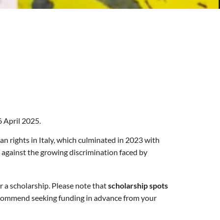
 April 2025.
an rights in Italy, which culminated in 2023 with
d against the growing discrimination faced by
r a scholarship. Please note that
scholarship spots
commend seeking funding in advance from your