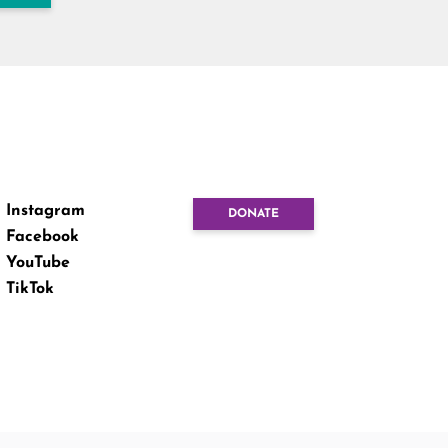
Instagram
DONATE
Facebook
YouTube
TikTok