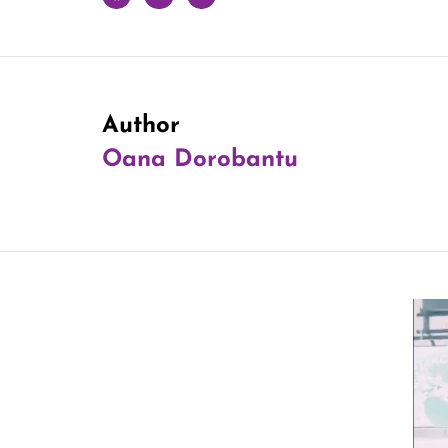
Author
Oana Dorobantu