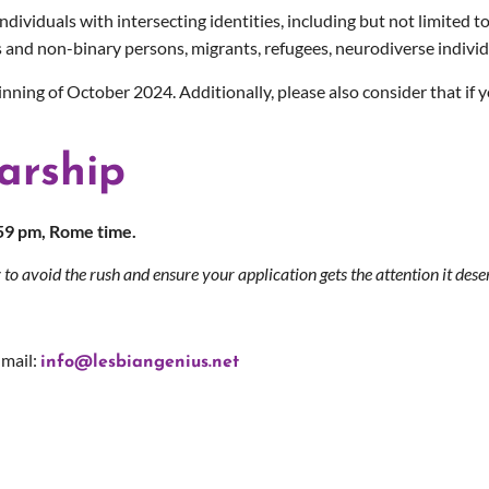
viduals with intersecting identities, including but not limited to
 and non-binary persons, migrants, refugees, neurodiverse individu
ginning of October 2024.
Additionally, please also consider that if
arship
:59 pm, Rome time.
 to avoid the rush and ensure your application gets the attention it dese
-mail:
info@lesbiangenius.net