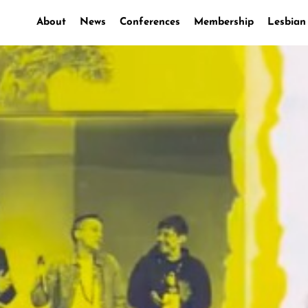
About
News
Conferences
Membership
Lesbian