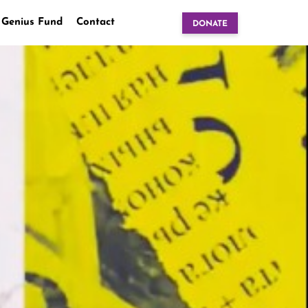
 Genius Fund
Contact
DONATE