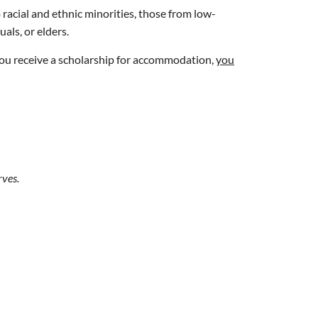
 racial and ethnic minorities, those from low-
als, or elders.
 you receive a scholarship for accommodation,
you
rves.