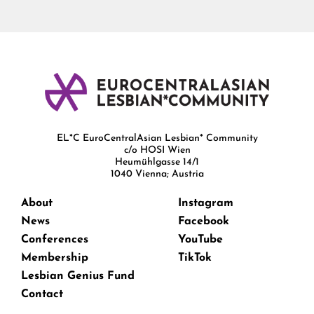
EL*C EuroCentralAsian Lesbian* Community
c/o HOSI Wien
Heumühlgasse 14/1
1040 Vienna; Austria
About
Instagram
News
Facebook
Conferences
YouTube
Membership
TikTok
Lesbian Genius Fund
Contact