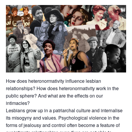
How does heteronormativity influence lesbian
relationships? How does heteronormativity work in the
public sphere? And what are the effects on our
intimacies?
Lesbians grow up in a patriarchal culture and internalise
its misogyny and values. Psychological violence in the
forms of jealousy and control often become a feature of