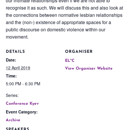
our intimate relationships even if we are not able to
recognise it as such. We will discuss this and also look at
the connections between normative lesbian relationships
and the (non-) existence of appropriate spaces for a
public discourse on domestic violence within our
movement.
DETAILS
ORGANISER
Date:
EL*C
12 April 2019
View Organiser Website
Time:
5:00 PM - 6:30 PM
Series:
Conference Kyev
Event Category:
Archive
SPEAKERS