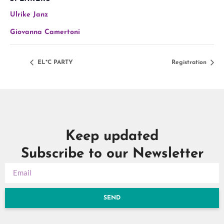
Ulrike Janz
Giovanna Camertoni
EL*C PARTY
Registration
Keep updated
Subscribe to our Newsletter
SEND