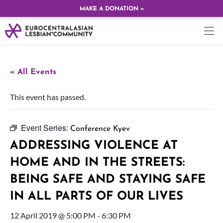
MAKE A DONATION »
« All Events
This event has passed.
Event Series:
Conference Kyev
ADDRESSING VIOLENCE AT
HOME AND IN THE STREETS:
BEING SAFE AND STAYING SAFE
IN ALL PARTS OF OUR LIVES
12 April 2019 @ 5:00 PM
-
6:30 PM