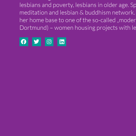
lesbians and poverty, lesbians in older age. Sp
meditation and lesbian & buddhism network
her home base to one of the so-called „moder
Dortmund) – women housing projects with le