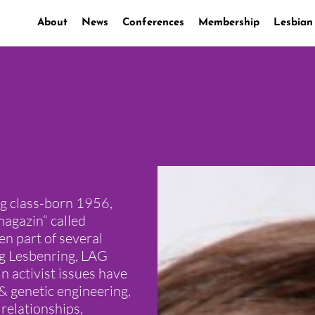
About
News
Conferences
Membership
Lesbian
ng class-born 1956,
magazin“ called
n part of several
ng Lesbenring, LAG
 activist issues have
& genetic engineering,
 relationships,