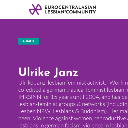
BACK
Ulrike Janz
Ulrike Janz, lesbian feminist activist. Worki
co-edited a german „radical feminist lesbian 
IHRSINN for 15 years until 2004, and has bee
lesbian-feminist groups & networks (includi
Lesben NRW, Lesbians & Buddhism). Her main
been: Violence against women, reproductive 
lesbians in german facism, violence in lesbian