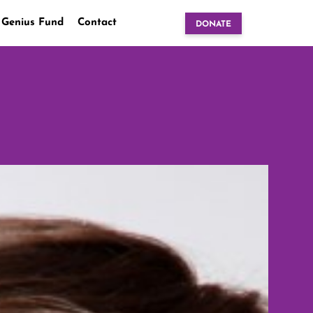
 Genius Fund
Contact
DONATE