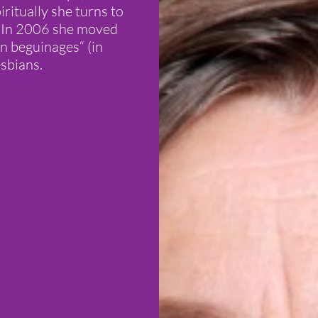
iritually she turns to
. In 2006 she moved
n beguinages“ (in
sbians.