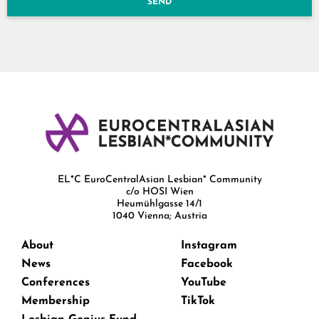
SEND
EL*C EuroCentralAsian Lesbian* Community
c/o HOSI Wien
Heumühlgasse 14/1
1040 Vienna; Austria
About
Instagram
News
Facebook
Conferences
YouTube
Membership
TikTok