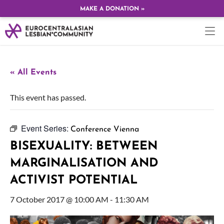
MAKE A DONATION »
« All Events
This event has passed.
Event Series:
Conference Vienna
BISEXUALITY: BETWEEN
MARGINALISATION AND
ACTIVIST POTENTIAL
7 October 2017 @ 10:00 AM
-
11:30 AM