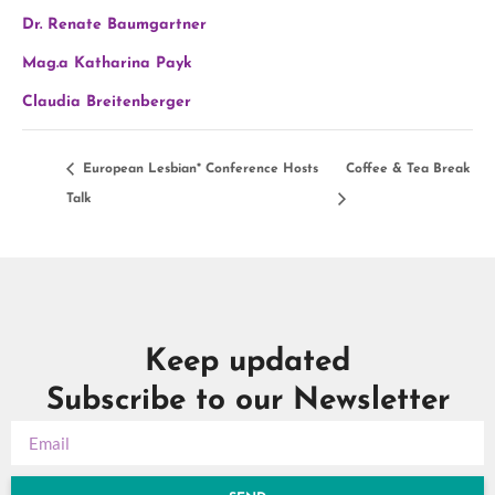
Dr. Renate Baumgartner
Mag.a Katharina Payk
Claudia Breitenberger
European Lesbian* Conference Hosts
Coffee & Tea Break
Talk
Keep updated
Subscribe to our Newsletter