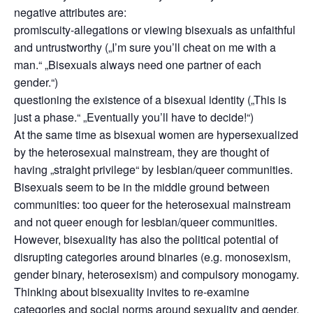
negative attributes are:
promiscuity-allegations or viewing bisexuals as unfaithful
and untrustworthy („I’m sure you’ll cheat on me with a
man.“ „Bisexuals always need one partner of each
gender.“)
questioning the existence of a bisexual identity („This is
just a phase.“ „Eventually you’ll have to decide!“)
At the same time as bisexual women are hypersexualized
by the heterosexual mainstream, they are thought of
having „straight privilege“ by lesbian/queer communities.
Bisexuals seem to be in the middle ground between
communities: too queer for the heterosexual mainstream
and not queer enough for lesbian/queer communities.
However, bisexuality has also the political potential of
disrupting categories around binaries (e.g. monosexism,
gender binary, heterosexism) and compulsory monogamy.
Thinking about bisexuality invites to re-examine
categories and social norms around sexuality and gender.