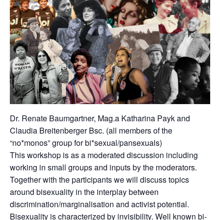
Dr. Renate Baumgartner, Mag.a Katharina Payk and
Claudia Breitenberger Bsc. (all members of the
“no*monos” group for bi*sexual/pansexuals)
This workshop is as a moderated discussion including
working in small groups and inputs by the moderators.
Together with the participants we will discuss topics
around bisexuality in the interplay between
discrimination/marginalisation and activist potential.
Bisexuality is characterized by invisibility. Well known bi-