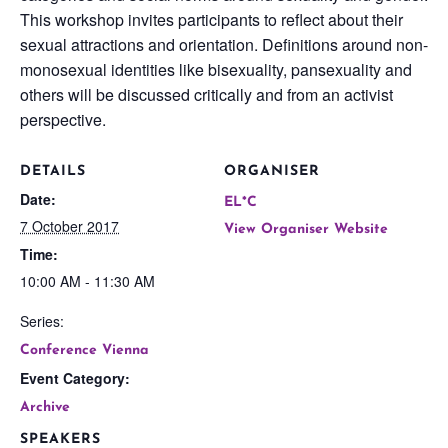
This workshop invites participants to reflect about their
sexual attractions and orientation. Definitions around non-
monosexual identities like bisexuality, pansexuality and
others will be discussed critically and from an activist
perspective.
DETAILS
ORGANISER
Date:
EL*C
7 October 2017
View Organiser Website
Time:
10:00 AM - 11:30 AM
Series:
Conference Vienna
Event Category:
Archive
SPEAKERS