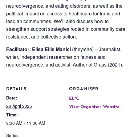
neurodivergence, and eating disorders, as well as the
political impact on access to healthcare for trans and
lesbian communities. We’ll also discuss how to
strengthen support strategies rooted in community care,
resistance, and collective action.
Facilitator: Elisa Ellis Manici
(they/she) – Journalist,
writer, independent researcher on fatness and
neurodivergence, and activist. Author of Grass (2021).
DETAILS
ORGANISER
Date:
EL*C
26 April 2025
View Organiser Website
Time:
9:30 AM - 11:00 AM
Series: