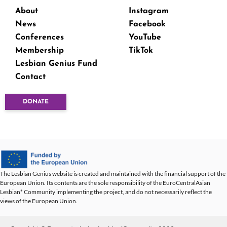
About
Instagram
News
Facebook
Conferences
YouTube
Membership
TikTok
Lesbian Genius Fund
Contact
DONATE
The Lesbian Genius website is created and maintained with the financial support of the
European Union. Its contents are the sole responsibility of the EuroCentralAsian
Lesbian* Community implementing the project, and do not necessarily reflect the
views of the European Union.