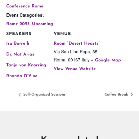
Conference Rome
Event Categories:
,
Rome 2025
Upcoming
SPEAKERS
VENUE
Isa Borrelli
Room “Desert Hearts”
Via San Lino Papa, 35
Dr. Nat Arias
Roma
,
00167
Italy
+ Google Map
Tanja von Knorring
View Venue Website
Rhonda D’Vine
Self-Organized Sessions
Coffee Break