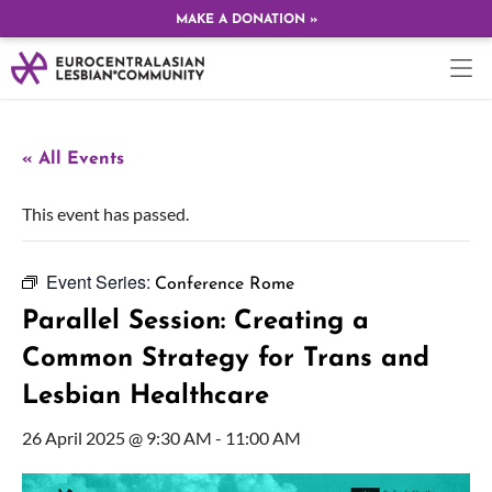
MAKE A DONATION »
« All Events
This event has passed.
Event Series:
Conference Rome
Parallel Session: Creating a
Common Strategy for Trans and
Lesbian Healthcare
26 April 2025 @ 9:30 AM
-
11:00 AM