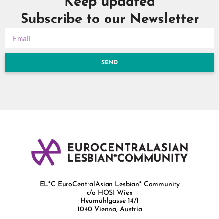
Keep updated
Subscribe to our Newsletter
SEND
EL*C EuroCentralAsian Lesbian* Community
c/o HOSI Wien
Heumühlgasse 14/1
1040 Vienna; Austria