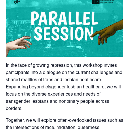
In the face of growing repression, this workshop invites
participants into a dialogue on the current challenges and
shared realities of trans and lesbian healthcare.
Expanding beyond cisgender lesbian healthcare, we will
focus on the diverse experiences and needs of
transgender lesbians and nonbinary people across
borders.
Together, we will explore often-overlooked issues such as
the intersections of race, migration, queerness,