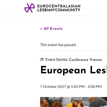
« All Events
This event has passed.
Event Series:
Conference Vienna
European Les
7 October 2017 @ 1:05 PM
-
2:00 PM