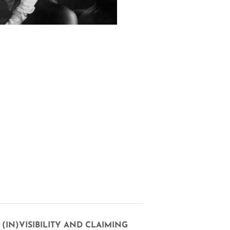
(IN)VISIBILITY AND CLAIMING