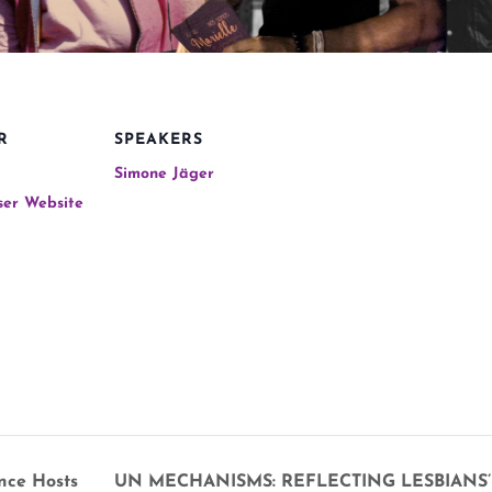
R
SPEAKERS
Simone Jäger
ser Website
nce Hosts
UN MECHANISMS: REFLECTING LESBIANS’ 