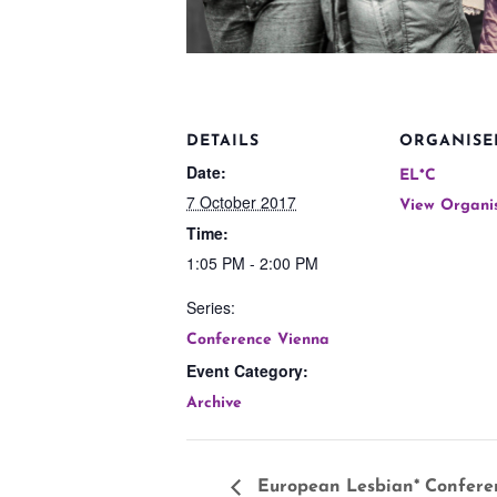
DETAILS
ORGANISE
Date:
EL*C
7 October 2017
View Organi
Time:
1:05 PM - 2:00 PM
Series:
Conference Vienna
Event Category:
Archive
European Lesbian* Confere