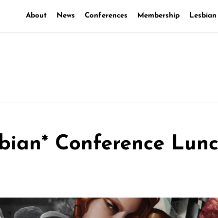
About
News
Conferences
Membership
Lesbian
bian* Conference Lun