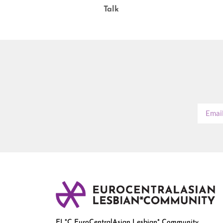
Talk
EL*C EuroCentralAsian Lesbian* Community