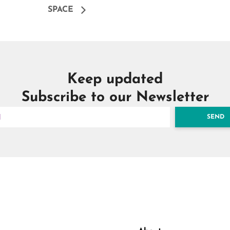
SPACE
Keep updated
Subscribe to our Newsletter
SEND