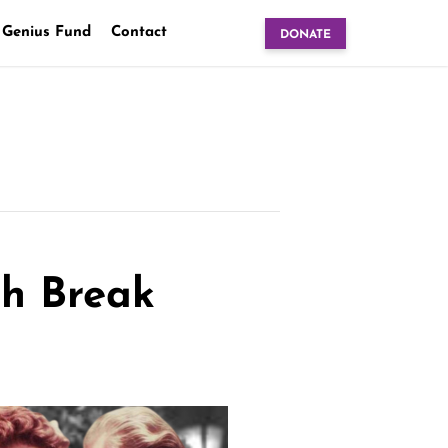
 Genius Fund
Contact
DONATE
ch Break