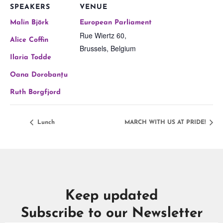
SPEAKERS
VENUE
Malin Björk
European Parliament
Rue Wiertz 60,
Alice Coffin
Brussels
,
Belgium
Ilaria Todde
Oana Dorobanțu
Ruth Borgfjord
Lunch
MARCH WITH US AT PRIDE!
Keep updated
Subscribe to our Newsletter