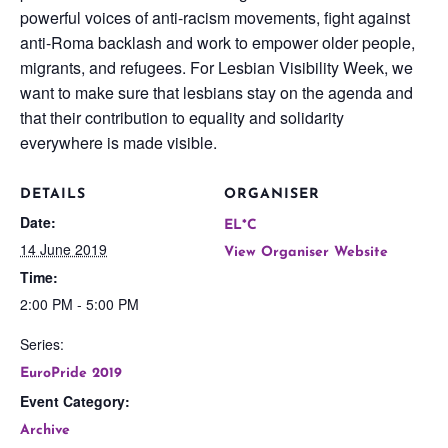
powerful voices of anti-racism movements, fight against
anti-Roma backlash and work to empower older people,
migrants, and refugees. For Lesbian Visibility Week, we
want to make sure that lesbians stay on the agenda and
that their contribution to equality and solidarity
everywhere is made visible.
DETAILS
ORGANISER
Date:
EL*C
14 June 2019
View Organiser Website
Time:
2:00 PM - 5:00 PM
Series:
EuroPride 2019
Event Category:
Archive