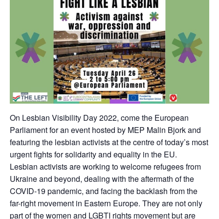
On Lesbian Visibility Day 2022, come the European
Parliament for an event hosted by MEP Malin Bjork and
featuring the lesbian activists at the centre of today’s most
urgent fights for solidarity and equality in the EU.
Lesbian activists are working to welcome refugees from
Ukraine and beyond, dealing with the aftermath of the
COVID-19 pandemic, and facing the backlash from the
far-right movement in Eastern Europe. They are not only
part of the women and LGBTI rights movement but are