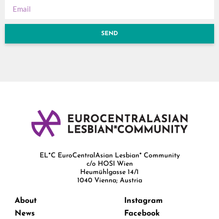
SEND
EL*C EuroCentralAsian Lesbian* Community
c/o HOSI Wien
Heumühlgasse 14/1
1040 Vienna; Austria
About
Instagram
News
Facebook