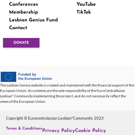
Conferences
YouTube
Membership
TikTok
Lesbian Genius Fund
Contact
DONATE
The Lesbian Genius website is created and maintained with the financial support of the
European Union. Its contents are the sole responsibility of the EuroCentralAsian
Lesbian* Community implementing the project, and do not necessarily reflect the
views of the European Union.
Copyright © Eurocentralasian Lesbian*Community 2023
Terms & Conditions
Privacy Policy
Cookie Policy