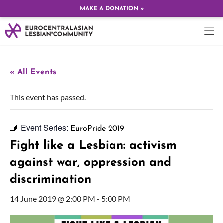
MAKE A DONATION »
« All Events
This event has passed.
Event Series:
EuroPride 2019
Fight like a Lesbian: activism
against war, oppression and
discrimination
14 June 2019 @ 2:00 PM
-
5:00 PM