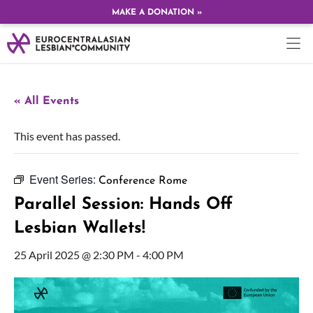
MAKE A DONATION »
« All Events
This event has passed.
Event Series:
Conference Rome
Parallel Session: Hands Off
Lesbian Wallets!
25 April 2025 @ 2:30 PM
-
4:00 PM