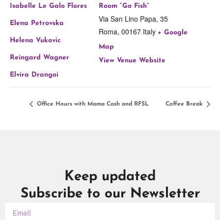
Isabelle Le Galo Flores
Room “Go Fish”
Via San Lino Papa, 35
Elena Petrovska
Roma
,
00167
Italy
+ Google
Helena Vukovic
Map
Reingard Wagner
View Venue Website
Elvira Drangoi
Office Hours with Mama Cash and RFSL
Coffee Break
Keep updated
Subscribe to our Newsletter