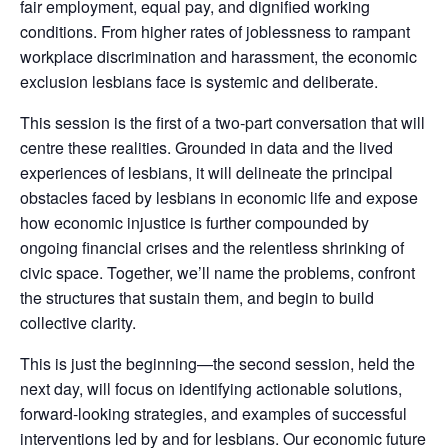
fair employment, equal pay, and dignified working
conditions. From higher rates of joblessness to rampant
workplace discrimination and harassment, the economic
exclusion lesbians face is systemic and deliberate.
This session is the first of a two-part conversation that will
centre these realities. Grounded in data and the lived
experiences of lesbians, it will delineate the principal
obstacles faced by lesbians in economic life and expose
how economic injustice is further compounded by
ongoing financial crises and the relentless shrinking of
civic space. Together, we’ll name the problems, confront
the structures that sustain them, and begin to build
collective clarity.
This is just the beginning—the second session, held the
next day, will focus on identifying actionable solutions,
forward-looking strategies, and examples of successful
interventions led by and for lesbians. Our economic future