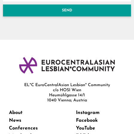
SEND
EL*C EuroCentralAsian Lesbian* Community
c/o HOSI Wien
Heumühlgasse 14/1
1040 Vienna; Austria
About
Instagram
News
Facebook
Conferences
YouTube