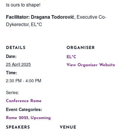
is ours to shape!
Facilitator: Dragana Todorović
, Executive Co-
Dykerector, EL*C
DETAILS
ORGANISER
Date:
EL*C
25 April 2025
View Organiser Website
Time:
2:30 PM - 4:00 PM
Series:
Conference Rome
Event Categories:
,
Rome 2025
Upcoming
SPEAKERS
VENUE