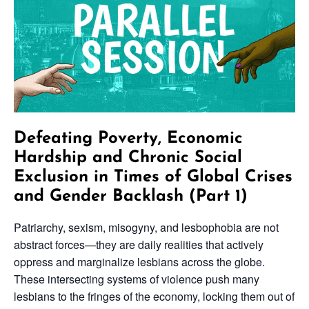
Defeating Poverty, Economic
Hardship and Chronic Social
Exclusion in Times of Global Crises
and Gender Backlash (Part 1)
Patriarchy, sexism, misogyny, and lesbophobia are not
abstract forces—they are daily realities that actively
oppress and marginalize lesbians across the globe.
These intersecting systems of violence push many
lesbians to the fringes of the economy, locking them out of