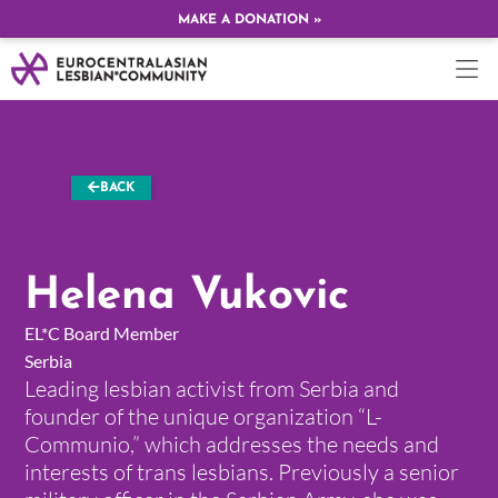
MAKE A DONATION »
BACK
Helena Vukovic
EL*C Board Member
Serbia
Leading lesbian activist from Serbia and
founder of the unique organization “L-
Communio,” which addresses the needs and
interests of trans lesbians. Previously a senior