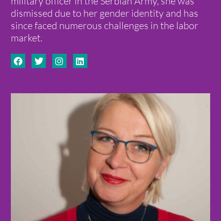
military officer in the Serbian Army, she was
dismissed due to her gender identity and has
since faced numerous challenges in the labor
market.