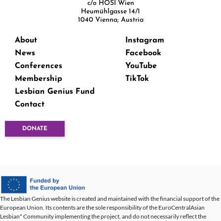
c/o HOSI Wien
Heumühlgasse 14/1
1040 Vienna; Austria
About
Instagram
News
Facebook
Conferences
YouTube
Membership
TikTok
Lesbian Genius Fund
Contact
DONATE
The Lesbian Genius website is created and maintained with the financial support of the
European Union. Its contents are the sole responsibility of the EuroCentralAsian
Lesbian* Community implementing the project, and do not necessarily reflect the