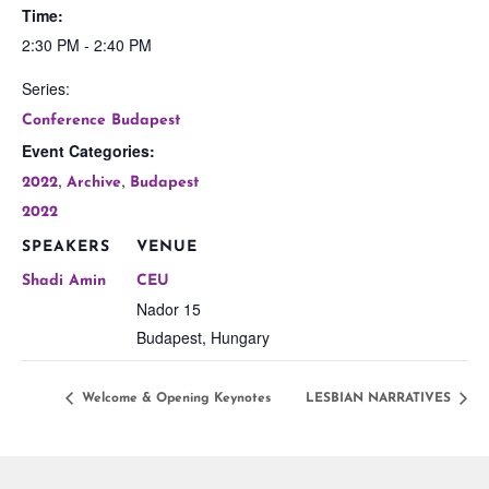
Time:
2:30 PM - 2:40 PM
Series:
Conference Budapest
Event Categories:
,
,
2022
Archive
Budapest
2022
SPEAKERS
VENUE
Shadi Amin
CEU
Nador 15
Budapest
,
Hungary
Welcome & Opening Keynotes
LESBIAN NARRATIVES