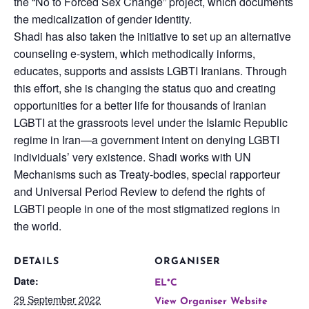
the “No to Forced Sex Change” project, which documents
the medicalization of gender identity.
Shadi has also taken the initiative to set up an alternative
counseling e-system, which methodically informs,
educates, supports and assists LGBTI Iranians. Through
this effort, she is changing the status quo and creating
opportunities for a better life for thousands of Iranian
LGBTI at the grassroots level under the Islamic Republic
regime in Iran—a government intent on denying LGBTI
individuals’ very existence. Shadi works with UN
Mechanisms such as Treaty-bodies, special rapporteur
and Universal Period Review to defend the rights of
LGBTI people in one of the most stigmatized regions in
the world.
DETAILS
ORGANISER
Date:
EL*C
29 September 2022
View Organiser Website