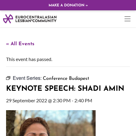
MAKE A DONATION »
« All Events
This event has passed.
Event Series:
Conference Budapest
KEYNOTE SPEECH: SHADI AMIN
29 September 2022 @ 2:30 PM
-
2:40 PM