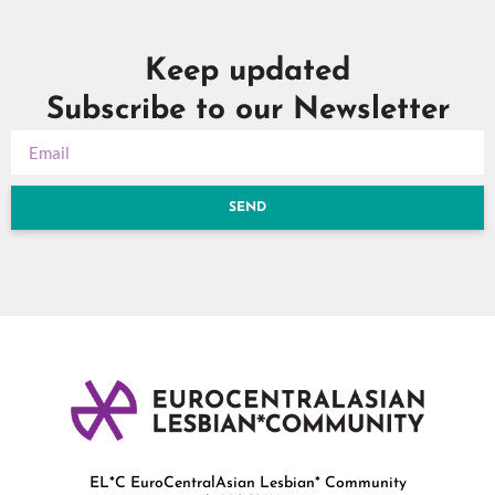
Keep updated
Subscribe to our Newsletter
SEND
EL*C EuroCentralAsian Lesbian* Community