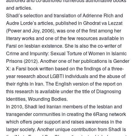
authored and co-authored numerous authoritative books
and articles.
Shadi’s selection and translation of Adrienne Rich and
Audre Lorde’s articles, published in Ghodrat va Lezzat
(Power and Joy, 2006), was one of the first among her
literary works and one of the few resources available in
Farsi on lesbian existence. She is also the co-writer of
Crime and Impunity: Sexual Torture of Women in Islamic
Prisons (2012). Another one of her publications is Gender
X: a Farsi book written based on the findings of a three-
year research about LGBTI individuals and the abuse of
their rights in Iran. The English version of the report on
this research is available under the title of Diagnosing
Identities, Wounding Bodies.
In 2010, Shadi led Iranian members of the lesbian and
transgender communities in creating the 6Rang network
which offers peer support and raises awareness in the
larger society. Another unique contribution from Shadi is