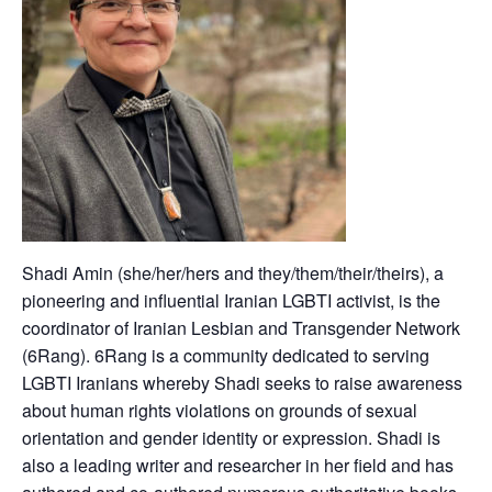
Shadi Amin (she/her/hers and they/them/their/theirs), a
pioneering and influential Iranian LGBTI activist, is the
coordinator of Iranian Lesbian and Transgender Network
(6Rang). 6Rang is a community dedicated to serving
LGBTI Iranians whereby Shadi seeks to raise awareness
about human rights violations on grounds of sexual
orientation and gender identity or expression. Shadi is
also a leading writer and researcher in her field and has