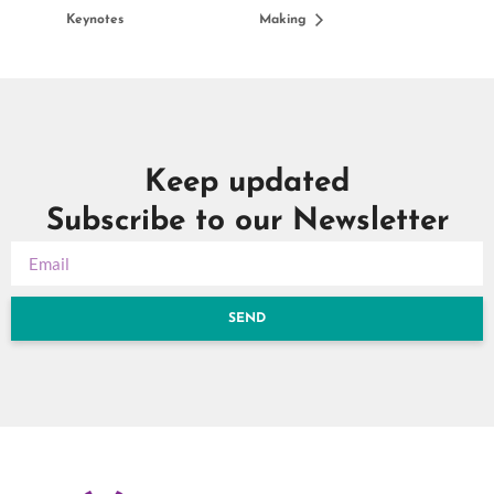
Keynotes
Making
Keep updated
Subscribe to our Newsletter
SEND