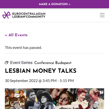
MAKE A DONATION »
« All Events
This event has passed.
Event Series:
Conference Budapest
LESBIAN MONEY TALKS
30 September 2022 @ 3:45 PM
-
5:15 PM