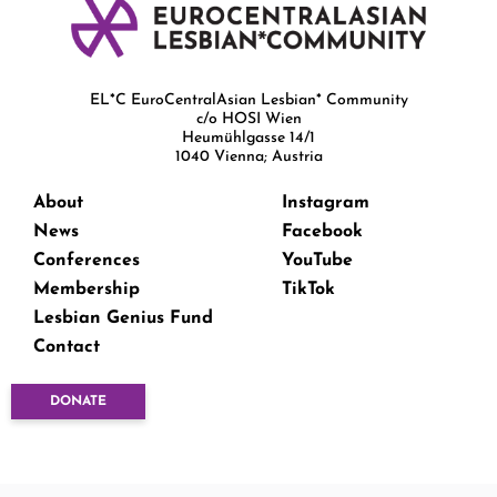
EL*C EuroCentralAsian Lesbian* Community
c/o HOSI Wien
Heumühlgasse 14/1
1040 Vienna; Austria
About
Instagram
News
Facebook
Conferences
YouTube
Membership
TikTok
Lesbian Genius Fund
Contact
DONATE