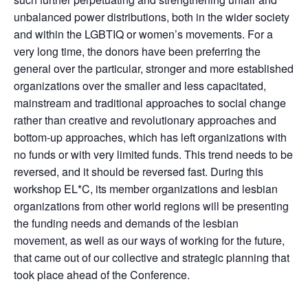
unbalanced power distributions, both in the wider society
and within the LGBTIQ or women’s movements. For a
very long time, the donors have been preferring the
general over the particular, stronger and more established
organizations over the smaller and less capacitated,
mainstream and traditional approaches to social change
rather than creative and revolutionary approaches and
bottom-up approaches, which has left organizations with
no funds or with very limited funds. This trend needs to be
reversed, and it should be reversed fast. During this
workshop EL*C, its member organizations and lesbian
organizations from other world regions will be presenting
the funding needs and demands of the lesbian
movement, as well as our ways of working for the future,
that came out of our collective and strategic planning that
took place ahead of the Conference.