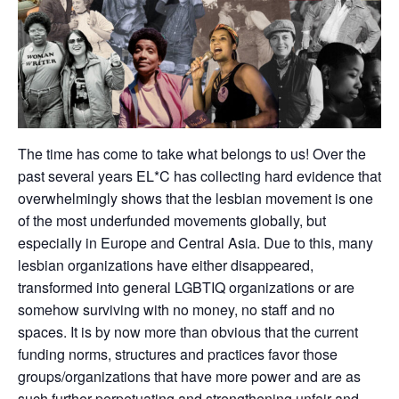
The time has come to take what belongs to us! Over the
past several years EL*C has collecting hard evidence that
overwhelmingly shows that the lesbian movement is one
of the most underfunded movements globally, but
especially in Europe and Central Asia. Due to this, many
lesbian organizations have either disappeared,
transformed into general LGBTIQ organizations or are
somehow surviving with no money, no staff and no
spaces. It is by now more than obvious that the current
funding norms, structures and practices favor those
groups/organizations that have more power and are as
such further perpetuating and strengthening unfair and