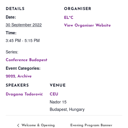
DETAILS
ORGANISER
Date:
EL*C
30 September 2022
View Organiser Website
Time:
3:45 PM - 5:15 PM
Series:
Conference Budapest
Event Categories:
,
2022
Archive
SPEAKERS
VENUE
Dragana Todorović
CEU
Nador 15
Budapest
,
Hungary
Welcome & Opening
Evening Program: Banner