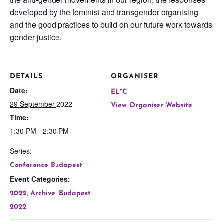
developed by the feminist and transgender organising
and the good practices to build on our future work towards
gender justice.
DETAILS
ORGANISER
Date:
EL*C
29 September 2022
View Organiser Website
Time:
1:30 PM - 2:30 PM
Series:
Conference Budapest
Event Categories:
,
,
2022
Archive
Budapest
2022