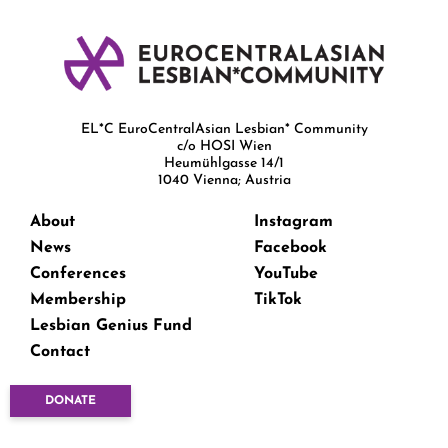
EL*C EuroCentralAsian Lesbian* Community
c/o HOSI Wien
Heumühlgasse 14/1
1040 Vienna; Austria
About
Instagram
News
Facebook
Conferences
YouTube
Membership
TikTok
Lesbian Genius Fund
Contact
DONATE