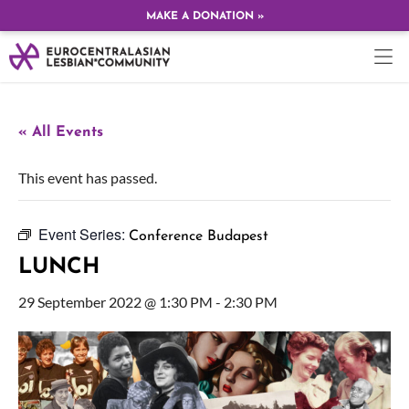
MAKE A DONATION »
« All Events
This event has passed.
Event Series:
Conference Budapest
LUNCH
29 September 2022 @ 1:30 PM
-
2:30 PM