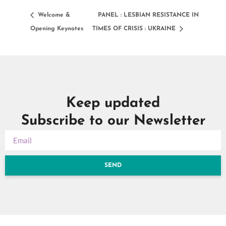
Welcome &
PANEL : LESBIAN RESISTANCE IN
Opening Keynotes
TIMES OF CRISIS : UKRAINE
Keep updated
Subscribe to our Newsletter
SEND