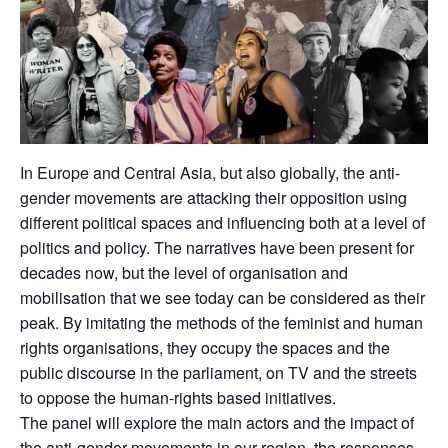
In Europe and Central Asia, but also globally, the anti-
gender movements are attacking their opposition using
different political spaces and influencing both at a level of
politics and policy. The narratives have been present for
decades now, but the level of organisation and
mobilisation that we see today can be considered as their
peak. By imitating the methods of the feminist and human
rights organisations, they occupy the spaces and the
public discourse in the parliament, on TV and the streets
to oppose the human-rights based initiatives.
The panel will explore the main actors and the impact of
the anti-gender movements in our region, the responses