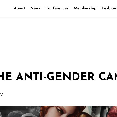
About
News
Conferences
Membership
Lesbian
THE ANTI-GENDER C
PM