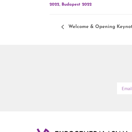
,
2022
Budapest 2022
Welcome & Opening Keynot