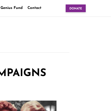
 Genius Fund
Contact
DONATE
AMPAIGNS