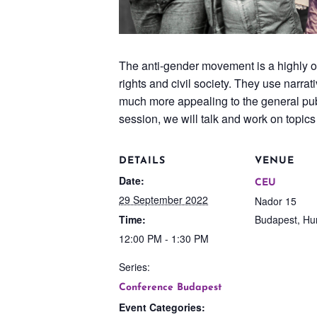
The anti-gender movement is a highly o
rights and civil society. They use narra
much more appealing to the general publi
session, we will talk and work on topic
DETAILS
VENUE
Date:
CEU
29 September 2022
Nador 15
Time:
Budapest
,
Hu
12:00 PM - 1:30 PM
Series:
Conference Budapest
Event Categories: