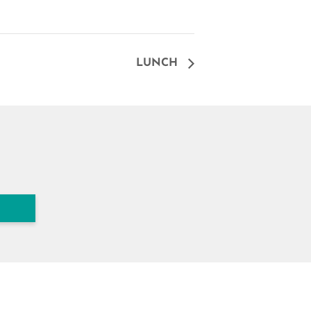
LUNCH