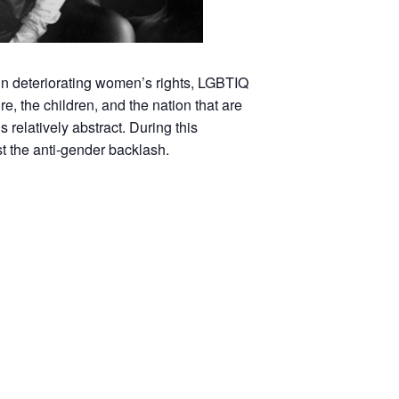
in deteriorating women’s rights, LGBTIQ
e, the children, and the nation that are
relatively abstract. During this
st the anti-gender backlash.