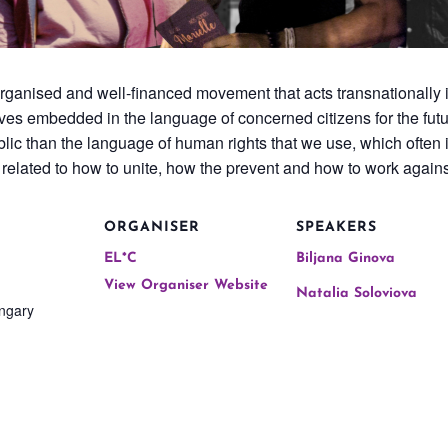
rganised and well-financed movement that acts transnationally 
tives embedded in the language of concerned citizens for the futur
c than the language of human rights that we use, which often is 
s related to how to unite, how the prevent and how to work again
ORGANISER
SPEAKERS
EL*C
Biljana Ginova
View Organiser Website
Natalia Soloviova
ngary