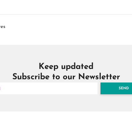
es
Keep updated
Subscribe to our Newsletter
SEND