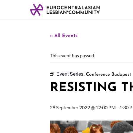
« All Events
This event has passed.
Event Series:
Conference Budapest
RESISTING 
29 September 2022 @ 12:00 PM
-
1:30 