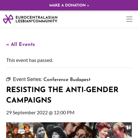
MAKE A DONATION »
« All Events
This event has passed.
Event Series:
Conference Budapest
RESISTING THE ANTI-GENDER
CAMPAIGNS
29 September 2022 @ 12:00 PM