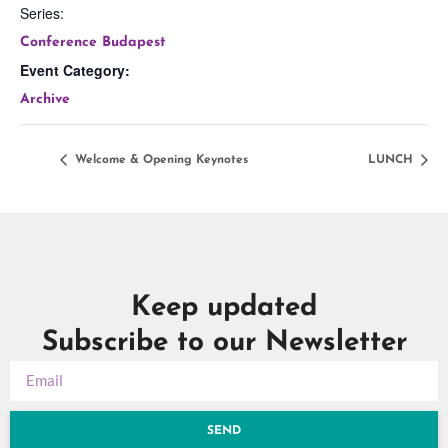
Series:
Conference Budapest
Event Category:
Archive
Welcome & Opening Keynotes
LUNCH
Keep updated
Subscribe to our Newsletter
SEND