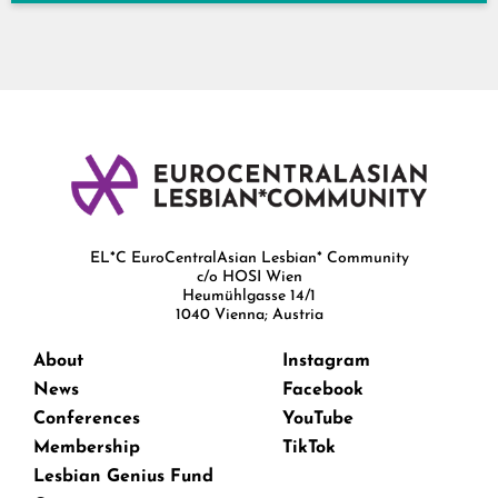
EL*C EuroCentralAsian Lesbian* Community
c/o HOSI Wien
Heumühlgasse 14/1
1040 Vienna; Austria
About
Instagram
News
Facebook
Conferences
YouTube
Membership
TikTok
Lesbian Genius Fund