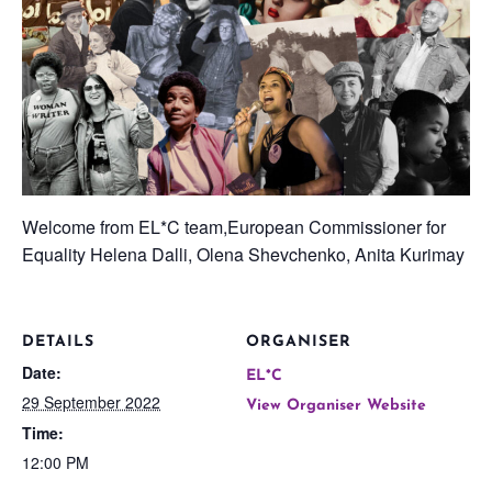
Welcome from EL*C team,European Commissioner for
Equality Helena Dalli, Olena Shevchenko, Anita Kurimay
DETAILS
ORGANISER
Date:
EL*C
29 September 2022
View Organiser Website
Time:
12:00 PM