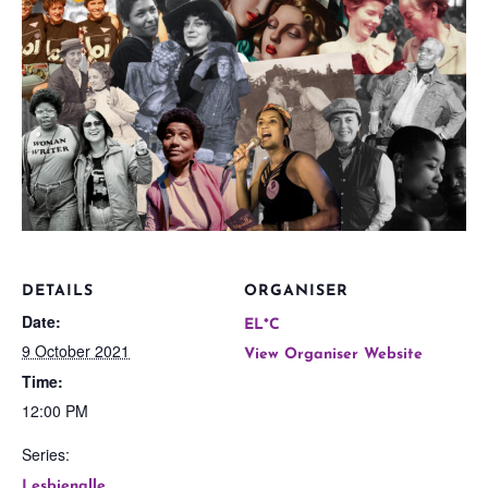
DETAILS
ORGANISER
Date:
EL*C
9 October 2021
View Organiser Website
Time:
12:00 PM
Series:
Lesbienalle