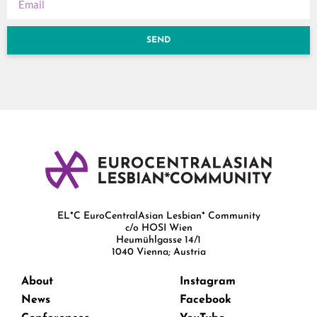
SEND
EL*C EuroCentralAsian Lesbian* Community
c/o HOSI Wien
Heumühlgasse 14/1
1040 Vienna; Austria
About
Instagram
News
Facebook