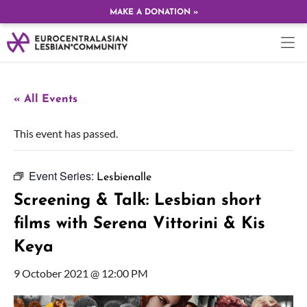
MAKE A DONATION »
« All Events
This event has passed.
Event Series:
Lesbienalle
Screening & Talk: Lesbian short
films with Serena Vittorini & Kis
Keya
9 October 2021 @ 12:00 PM