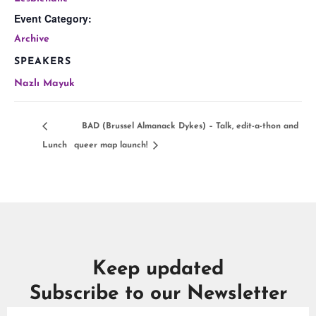
Event Category:
Archive
SPEAKERS
Nazlı Mayuk
BAD (Brussel Almanack Dykes) – Talk, edit-a-thon and
Lunch
queer map launch!
Keep updated
Subscribe to our Newsletter