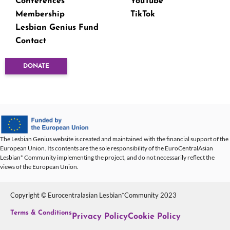
Conferences
YouTube
Membership
TikTok
Lesbian Genius Fund
Contact
DONATE
The Lesbian Genius website is created and maintained with the financial support of the
European Union. Its contents are the sole responsibility of the EuroCentralAsian
Lesbian* Community implementing the project, and do not necessarily reflect the
views of the European Union.
Copyright © Eurocentralasian Lesbian*Community 2023
Terms & Conditions
Privacy Policy
Cookie Policy