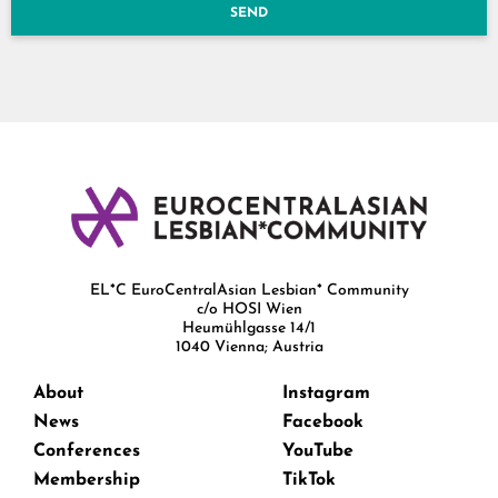
SEND
EL*C EuroCentralAsian Lesbian* Community
c/o HOSI Wien
Heumühlgasse 14/1
1040 Vienna; Austria
About
Instagram
News
Facebook
Conferences
YouTube
Membership
TikTok