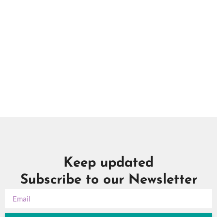
in
Photo
View
Keep updated
Subscribe to our Newsletter