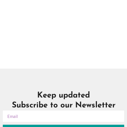
Na
Keep updated
Subscribe to our Newsletter