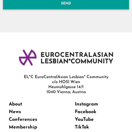
SEND
EL*C EuroCentralAsian Lesbian* Community
c/o HOSI Wien
Heumühlgasse 14/1
1040 Vienna; Austria
About
Instagram
News
Facebook
Conferences
YouTube
Membership
TikTok