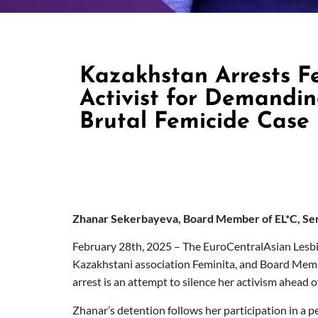
Kazakhstan Arrests F
Activist for Demanding
Brutal Femicide Case
Zhanar Sekerbayeva, Board Member of EL*C, Sen
February 28
th
, 2025 – The EuroCentralAsian Lesbi
Kazakhstani association Feminita, and Board Membe
arrest is an attempt to silence her activism ahead 
Zhanar’s detention follows her participation in a p