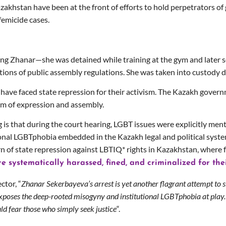
Kazakhstan have been at the front of efforts to hold perpetrators 
femicide cases.
ng Zhanar—she was detained while training at the gym and later s
tions of public assembly regulations. She was taken into custody 
s have faced state repression for their activism. The Kazakh gover
om of expression and assembly.
s that during the court hearing, LGBT issues were explicitly ment
ional LGBTphobia embedded in the Kazakh legal and political system
ern of state repression against LBTIQ* rights in Kazakhstan, where
are systematically harassed, fined, and criminalized for the
ctor, “
Zhanar Sekerbayeva’s arrest is yet another flagrant attempt to s
xposes the deep-rooted misogyny and institutional LGBTphobia at play.
ld fear those who simply seek justice
“.