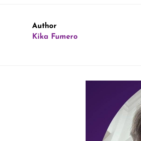
Author
Kika Fumero