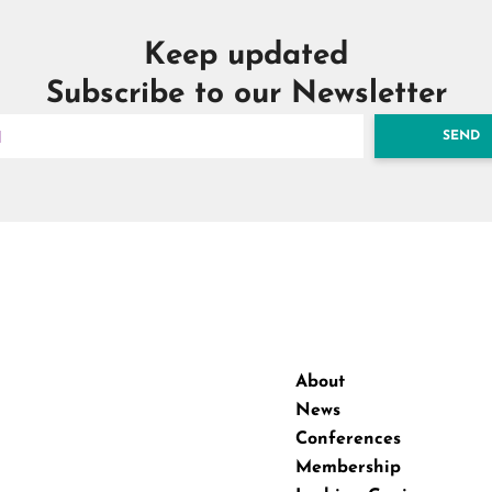
Keep updated
Subscribe to our Newsletter
SEND
About
News
Conferences
Membership