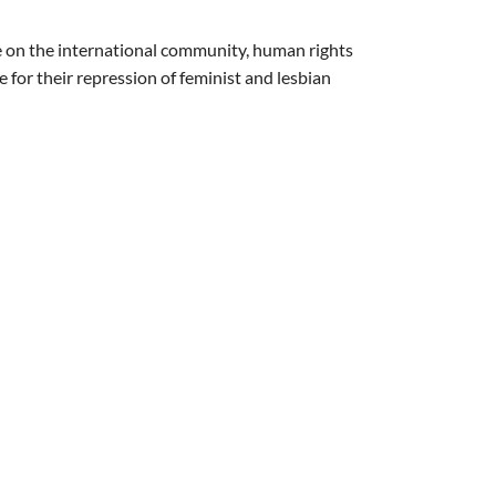
rge on the international community, human rights
or their repression of feminist and lesbian