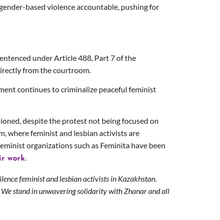
of gender-based violence accountable, pushing for
entenced under Article 488, Part 7 of the
directly from the courtroom.
nment continues to criminalize peaceful feminist
ioned, despite the protest not being focused on
, where feminist and lesbian activists are
 feminist organizations such as Feminita have been
.
ir work
ilence feminist and lesbian activists in Kazakhstan.
 We stand in unwavering solidarity with Zhanar and all