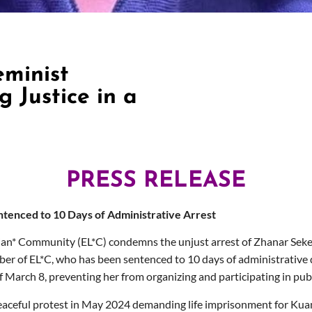
eminist
 Justice in a
PRESS RELEASE
tenced to 10 Days of Administrative Arrest
an* Community (EL*C) condemns the unjust arrest of Zhanar Sekerb
r of EL*C, who has been sentenced to 10 days of administrative d
of March 8, preventing her from organizing and participating in pu
eaceful protest
in May 2024
demanding life imprisonment for
Kua