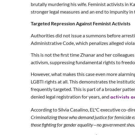
brutally murdering his wife. Feminist activists in 
stronger legal measures and an end to impunity in 
Targeted Repression Against Feminist Activists
Authorities did not issue a summons before arresti
Administrative Code, which penalizes alleged viola
This is not the first time Zhanar and her colleague
activism, suppressing fundamental rights to freed
However, what makes this case even more alarming i
LGBTI rights at all. This demonstrates the institut
frequently targeted. This is part of a broader patt
denied legal registration for years, and
activists 
According to Silvia Casalino, EL*C executive co-dire
Criminalizing those who demand justice for femicide e
those fighting for gender equality—no government shou