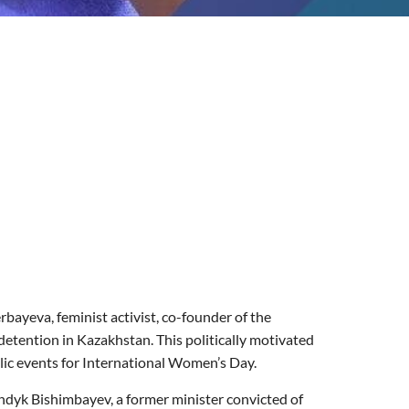
ayeva, feminist activist, co-founder of the
etention in Kazakhstan. This politically motivated
blic events for International Women’s Day.
ndyk
Bishimbayev, a former minister convicted of