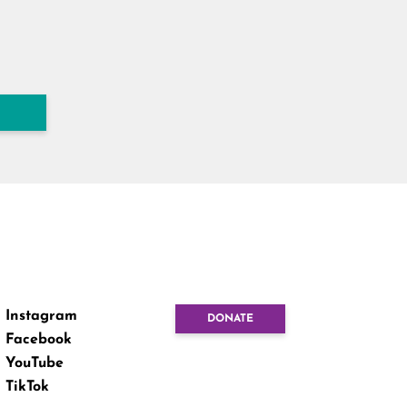
Instagram
DONATE
Facebook
YouTube
TikTok