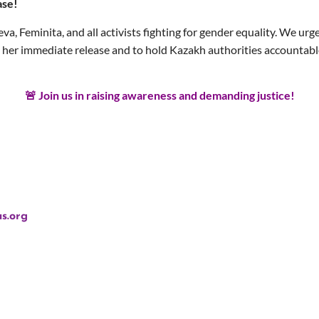
ase!
eva, Feminita, and all activists fighting for gender equality. We u
er immediate release and to hold Kazakh authorities accountable f
🚨 Join us in raising awareness and demanding justice!
s.org