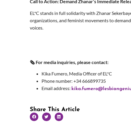
Call to Action: Demand Zhanar’s Immediate Rele
EL*C stands in full solidarity with Zhanar Sekerbay
organizations, and feminist movements to demand h
voices.
🗞 For media inquiries, please contact:
Kika Fumero, Media Officer of EL*C
Phone number: +34 666899735
Email address:
kika.fumero@lesbiangeniu
Share This Article