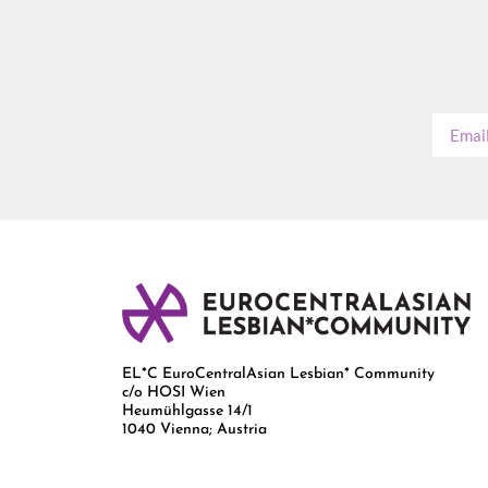
EL*C EuroCentralAsian Lesbian* Community
c/o HOSI Wien
Heumühlgasse 14/1
1040 Vienna; Austria