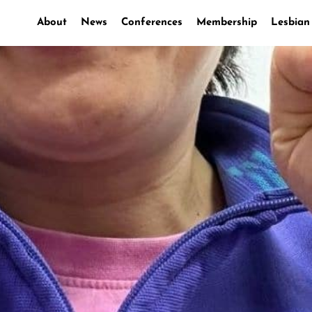
About
News
Conferences
Membership
Lesbian