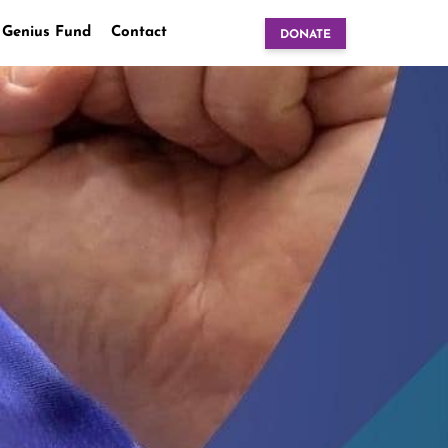
 Genius Fund
Contact
DONATE