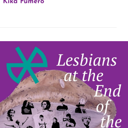
Kika Fumero