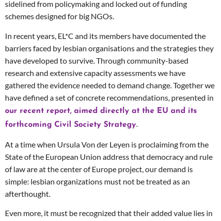
sidelined from policymaking and locked out of funding
schemes designed for big NGOs.
In recent years, EL*C and its members have documented the
barriers faced by lesbian organisations and the strategies they
have developed to survive. Through community-based
research and extensive capacity assessments we have
gathered the evidence needed to demand change. Together we
have defined a set of concrete recommendations, presented in
our recent report, aimed directly at the EU and its
.
forthcoming Civil Society Strategy
At a time when Ursula Von der Leyen is proclaiming from the
State of the European Union address that democracy and rule
of law are at the center of Europe project, our demand is
simple: lesbian organizations must not be treated as an
afterthought.
Even more, it must be recognized that their added value lies in