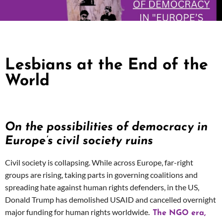
Lesbians at the End of the
World
On the possibilities of democracy in
Europe’s civil society ruins
Civil society is collapsing. While across Europe, far-right
groups are rising,
taking parts in governing coalitions
and
spreading hate against human rights defenders, in the US,
Donald Trump has demolished USAID and cancelled overnight
major funding for human rights worldwide.
The NGO era,