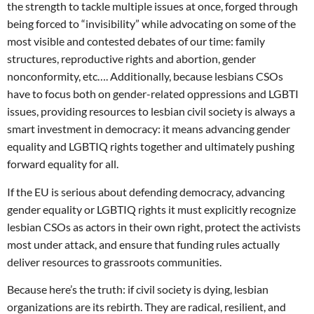
the strength to tackle multiple issues at once, forged through
being forced to “invisibility” while advocating on some of the
most visible and contested debates of our time: family
structures, reproductive rights and abortion, gender
nonconformity, etc…. Additionally, because lesbians CSOs
have to focus both on gender-related oppressions and LGBTI
issues, providing resources to lesbian civil society is always a
smart investment in democracy: it means advancing gender
equality and LGBTIQ rights together and ultimately pushing
forward equality for all.
If the EU is serious about defending democracy, advancing
gender equality or LGBTIQ rights it must explicitly recognize
lesbian CSOs as actors in their own right, protect the activists
most under attack, and ensure that funding rules actually
deliver resources to grassroots communities.
Because here’s the truth: if civil society is dying, lesbian
organizations are its rebirth. They are radical, resilient, and