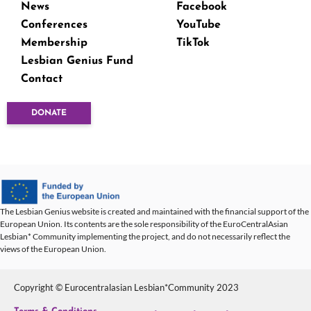
News
Facebook
Conferences
YouTube
Membership
TikTok
Lesbian Genius Fund
Contact
DONATE
The Lesbian Genius website is created and maintained with the financial support of the
European Union. Its contents are the sole responsibility of the EuroCentralAsian
Lesbian* Community implementing the project, and do not necessarily reflect the
views of the European Union.
Copyright © Eurocentralasian Lesbian*Community 2023