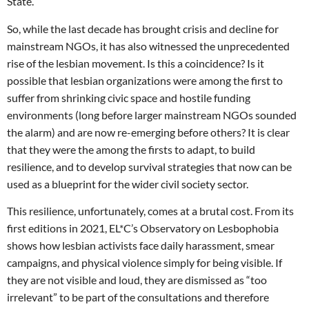
State.
So, while the last decade has brought crisis and decline for
mainstream NGOs, it has also witnessed the unprecedented
rise of the lesbian movement. Is this a coincidence? Is it
possible that lesbian organizations were among the first to
suffer from shrinking civic space and hostile funding
environments (long before larger mainstream NGOs sounded
the alarm) and are now re-emerging before others? It is clear
that they were the among the firsts to adapt, to build
resilience, and to develop survival strategies that now can be
used as a blueprint for the wider civil society sector.
This resilience, unfortunately, comes at a brutal cost. From its
first editions in 2021, EL*C’s Observatory on Lesbophobia
shows how lesbian activists face daily harassment, smear
campaigns, and physical violence simply for being visible. If
they are not visible and loud, they are dismissed as “too
irrelevant” to be part of the consultations and therefore