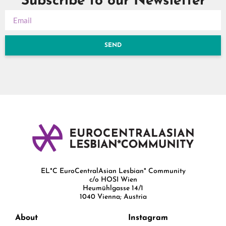
Subscribe to our Newsletter
SEND
EL*C EuroCentralAsian Lesbian* Community
c/o HOSI Wien
Heumühlgasse 14/1
1040 Vienna; Austria
About
Instagram