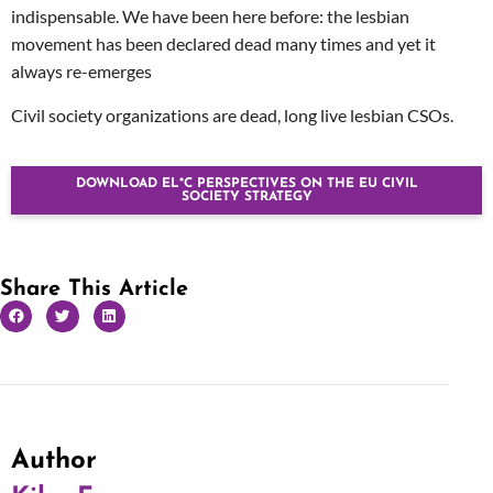
indispensable. We have been here before: the lesbian
movement has been declared dead many times and yet it
always re-emerges
Civil society organizations are dead, long live lesbian CSOs.
DOWNLOAD EL*C PERSPECTIVES ON THE EU CIVIL
SOCIETY STRATEGY
Share This Article
Author