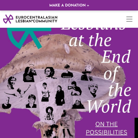
MAKE A DONATION »