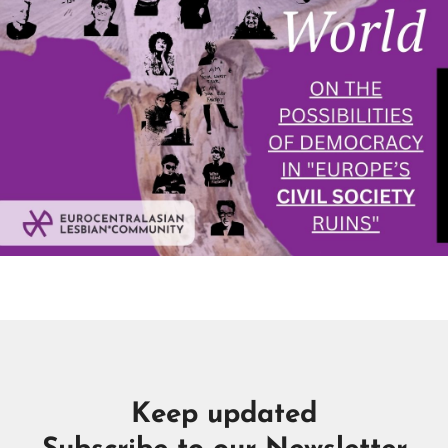
Keep updated