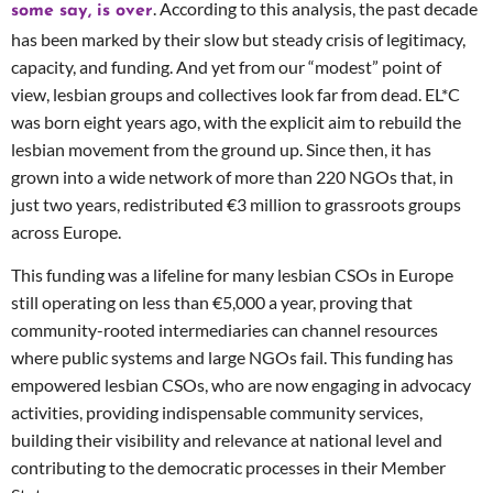
. According to this analysis, the past decade
some say, is over
has been marked by their slow but steady crisis of legitimacy,
capacity, and funding. And yet from our “modest” point of
view, lesbian groups and collectives look far from dead. EL*C
was born eight years ago, with the explicit aim to rebuild the
lesbian movement from the ground up. Since then, it has
grown into a wide network of more than 220 NGOs that, in
just two years, redistributed €3 million to grassroots groups
across Europe.
This funding was a lifeline for many lesbian CSOs in Europe
still operating on less than €5,000 a year, proving that
community-rooted intermediaries can channel resources
where public systems and large NGOs fail. This funding has
empowered lesbian CSOs, who are now engaging in advocacy
activities, providing indispensable community services,
building their visibility and relevance at national level and
contributing to the democratic processes in their Member