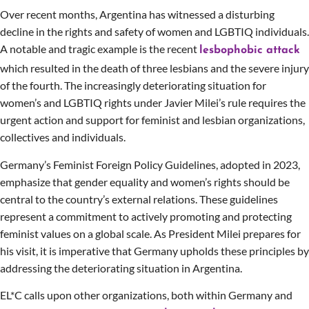
Over recent months, Argentina has witnessed a disturbing
decline in the rights and safety of women and LGBTIQ individuals.
A notable and tragic example is the recent
lesbophobic attack
which resulted in the death of three lesbians and the severe injury
of the fourth. The increasingly deteriorating situation for
women’s and LGBTIQ rights under Javier Milei’s rule requires the
urgent action and support for feminist and lesbian organizations,
collectives and individuals.
Germany’s Feminist Foreign Policy Guidelines, adopted in 2023,
emphasize that gender equality and women’s rights should be
central to the country’s external relations. These guidelines
represent a commitment to actively promoting and protecting
feminist values on a global scale. As President Milei prepares for
his visit, it is imperative that Germany upholds these principles by
addressing the deteriorating situation in Argentina.
EL*C calls upon other organizations, both within Germany and