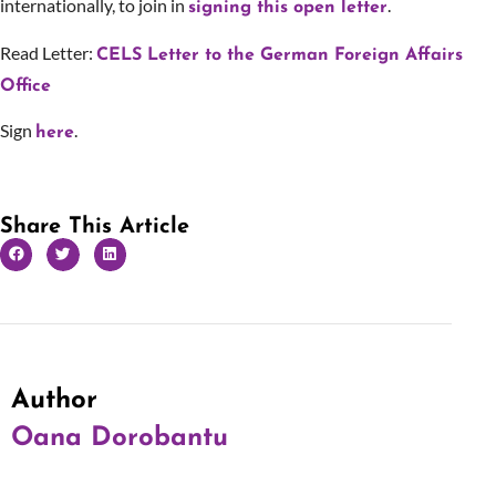
internationally, to join in
.
signing this open letter
Read Letter:
CELS Letter to the German Foreign Affairs
Office
Sign
.
here
Share This Article
Author
Oana Dorobantu