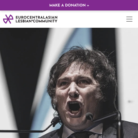
MAKE A DONATION »