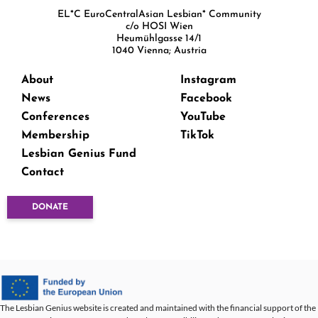
EL*C EuroCentralAsian Lesbian* Community
c/o HOSI Wien
Heumühlgasse 14/1
1040 Vienna; Austria
About
Instagram
News
Facebook
Conferences
YouTube
Membership
TikTok
Lesbian Genius Fund
Contact
DONATE
The Lesbian Genius website is created and maintained with the financial support of the