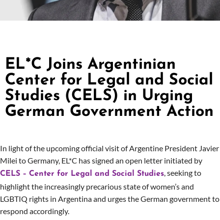
EL*C Joins Argentinian
Center for Legal and Social
Studies (CELS) in Urging
German Government Action
In light of the upcoming official visit of Argentine President Javier
Milei to Germany, EL*C has signed an open letter initiated by
, seeking to
CELS – Center for Legal and Social Studies
highlight the increasingly precarious state of women’s and
LGBTIQ rights in Argentina and urges the German government to
respond accordingly.