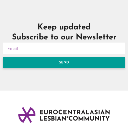
Keep updated
Subscribe to our Newsletter
SEND