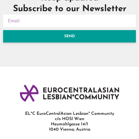
Subscribe to our Newsletter
SEND
EL*C EuroCentralAsian Lesbian* Community
c/o HOSI Wien
Heumühlgasse 14/1
1040 Vienna; Austria