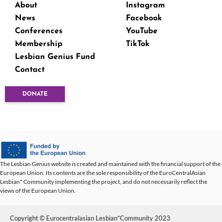
About
Instagram
News
Facebook
Conferences
YouTube
Membership
TikTok
Lesbian Genius Fund
Contact
DONATE
The Lesbian Genius website is created and maintained with the financial support of the
European Union. Its contents are the sole responsibility of the EuroCentralAsian
Lesbian* Community implementing the project, and do not necessarily reflect the
views of the European Union.
Copyright © Eurocentralasian Lesbian*Community 2023