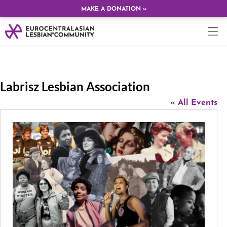
MAKE A DONATION »
Labrisz Lesbian Association
« All Events