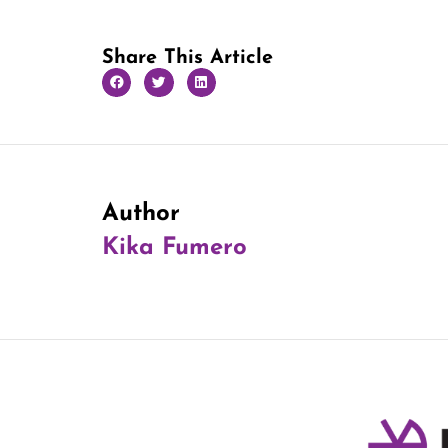
Share This Article
Author
Kika Fumero