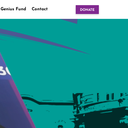
 Genius Fund
Contact
DONATE