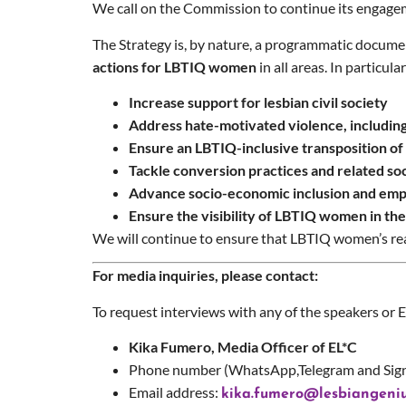
We call on the Commission to continue its engagem
The Strategy is, by nature, a programmatic documen
actions for LBTIQ women
in all areas. In particula
Increase support for lesbian civil society
Address hate-motivated violence, including 
Ensure an LBTIQ-inclusive transposition o
Tackle conversion practices and related s
Advance socio-economic inclusion and emp
Ensure the visibility of LBTIQ women in th
We will continue to ensure that LBTIQ women’s real
For media inquiries, please contact:
To request interviews with any of the speakers or 
Kika Fumero, Media Officer of EL*C
Phone number (WhatsApp,Telegram and Sign
Email address:
kika.fumero@lesbiangeniu