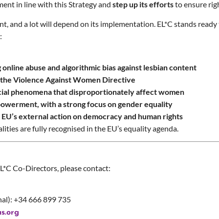
ent in line with this Strategy and
step up its efforts
to ensure rig
t, and a lot will depend on its implementation. EL*C stands ready
r:
online abuse and algorithmic bias against lesbian content
f the Violence Against Women Directive
ocial phenomena that disproportionately affect women
owerment, with a strong focus on gender equality
e EU’s external action on democracy and human rights
ities are fully recognised in the EU’s equality agenda.
EL*C Co-Directors, please contact:
al): +34 666 899 735
s.org