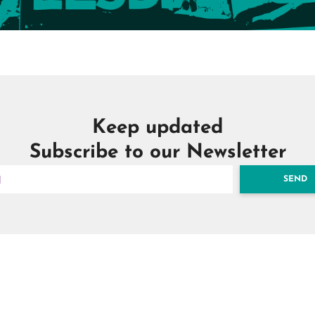
Keep updated
Subscribe to our Newsletter
SEND