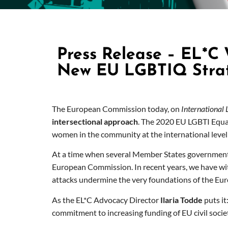
Press Release – EL*C
New EU LGBTIQ Stra
The European Commission today, on
International
intersectional approach
. The 2020 EU LGBTI Equali
women in the community at the international level
At a time when several Member States governmen
European Commission. In recent years, we have witn
attacks undermine the very foundations of the Eur
As the EL*C Advocacy Director
Ilaria Todde
puts it
commitment to increasing funding of EU civil societ