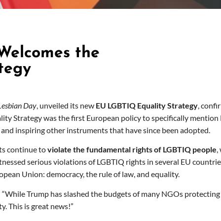
 Welcomes the
tegy
 Lesbian Day
, unveiled its new
EU LGBTIQ Equality Strategy
, conf
ty Strategy was the first European policy to specifically mention L
 and inspiring other instruments that have since been adopted.
ts continue to
violate the fundamental rights of LGBTIQ people
,
essed serious violations of LGBTIQ rights in several EU countries,
opean Union: democracy, the rule of law, and equality.
: “While Trump has slashed the budgets of many NGOs protecting 
y. This is great news!”