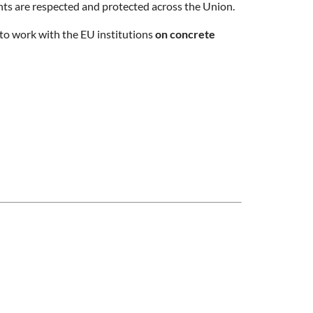
hts are respected and protected across the Union.
 to work with the EU institutions
on concrete