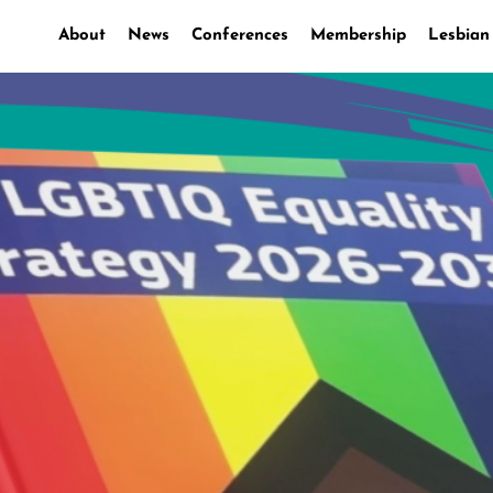
About
News
Conferences
Membership
Lesbian