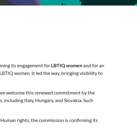
irming its engagement for
LBTIQ women
and for an
BTIQ women. It led the way, bringing visibility to
 we welcome this renewed commitment by the
 including Italy, Hungary, and Slovakia. Such
Human rights, the commission is confirming its