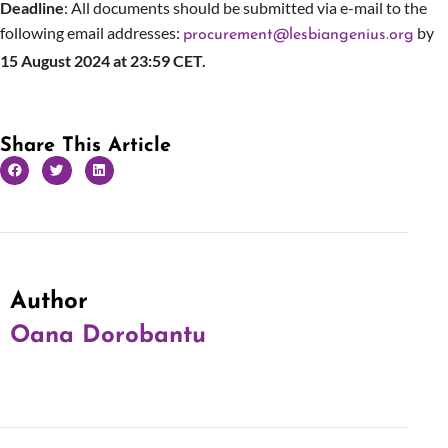
Deadline
: All documents should be submitted via e-mail to the
following email addresses:
by
procurement@lesbiangenius.org
15 August 2024 at 23:59 CET.
Share This Article
Author
Oana Dorobantu