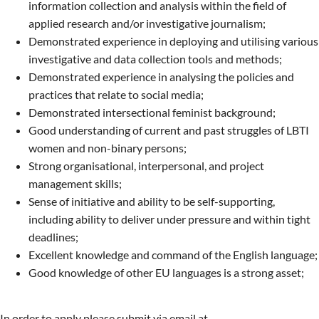
information collection and analysis within the field of
applied research and/or investigative journalism;
Demonstrated experience in deploying and utilising various
investigative and data collection tools and methods;
Demonstrated experience in analysing the policies and
practices that relate to social media;
Demonstrated intersectional feminist background;
Good understanding of current and past struggles of LBTI
women and non-binary persons;
Strong organisational, interpersonal, and project
management skills;
Sense of initiative and ability to be self-supporting,
including ability to deliver under pressure and within tight
deadlines;
Excellent knowledge and command of the English language;
Good knowledge of other EU languages is a strong asset;
In order to apply please submit via email at