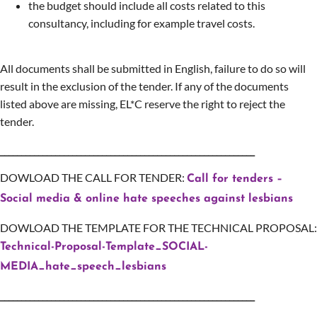
the budget should include all costs related to this
consultancy, including for example travel costs.
All documents shall be submitted in English, failure to do so will
result in the exclusion of the tender. If any of the documents
listed above are missing, EL*C reserve the right to reject the
tender.
____________________________________________________________
DOWLOAD THE CALL FOR TENDER:
Call for tenders –
Social media & online hate speeches against lesbians
DOWLOAD THE TEMPLATE FOR THE TECHNICAL PROPOSAL:
Technical-Proposal-Template_SOCIAL-
MEDIA_hate_speech_lesbians
____________________________________________________________