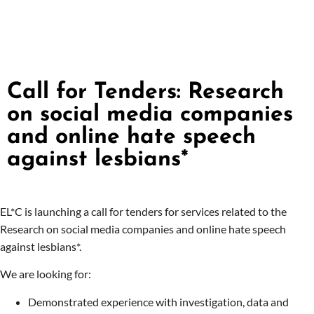
Call for Tenders: Research
on social media companies
and online hate speech
against lesbians*
EL*C is launching a call for tenders for services related to the
Research on social media companies and online hate speech
against lesbians*.
We are looking for:
Demonstrated experience with investigation, data and