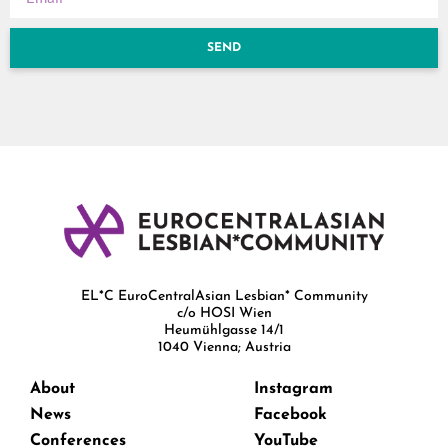
SEND
EL*C EuroCentralAsian Lesbian* Community
c/o HOSI Wien
Heumühlgasse 14/1
1040 Vienna; Austria
About
Instagram
News
Facebook
Conferences
YouTube