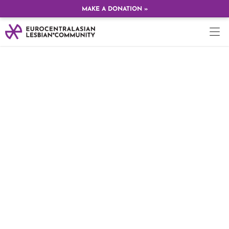
MAKE A DONATION »