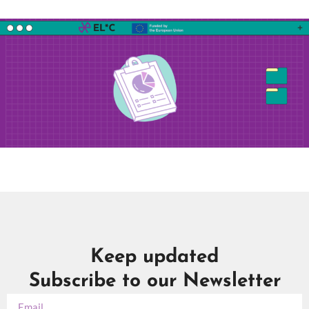
Keep updated
Subscribe to our Newsletter