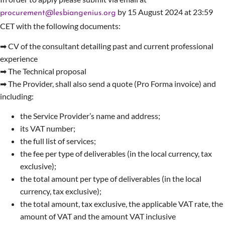
by 15 August 2024 at 23:59
procurement@lesbiangenius.org
CET with the following documents:
➡ CV of the consultant detailing past and current professional
experience
➡ The Technical proposal
➡ The Provider, shall also send a quote (Pro Forma invoice) and
including:
the Service Provider’s name and address;
its VAT number;
the full list of services;
the fee per type of deliverables (in the local currency, tax
exclusive);
the total amount per type of deliverables (in the local
currency, tax exclusive);
the total amount, tax exclusive, the applicable VAT rate, the
amount of VAT and the amount VAT inclusive