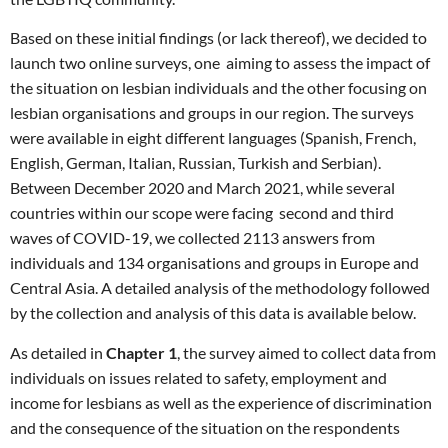
Based on these initial findings (or lack thereof), we decided to
launch two online surveys, one aiming to assess the impact of
the situation on lesbian individuals and the other focusing on
lesbian organisations and groups in our region. The surveys
were available in eight different languages (Spanish, French,
English, German, Italian, Russian, Turkish and Serbian).
Between December 2020 and March 2021, while several
countries within our scope were facing second and third
waves of COVID-19, we collected 2113 answers from
individuals and 134 organisations and groups in Europe and
Central Asia. A detailed analysis of the methodology followed
by the collection and analysis of this data is available below.
As detailed in
Chapter 1
, the survey aimed to collect data from
individuals on issues related to safety, employment and
income for lesbians as well as the experience of discrimination
and the consequence of the situation on the respondents