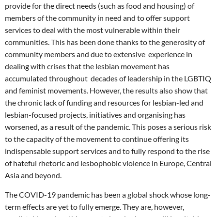
provide for the direct needs (such as food and housing) of
members of the community in need and to offer support
services to deal with the most vulnerable within their
communities. This has been done thanks to the generosity of
community members and due to extensive experience in
dealing with crises that the lesbian movement has
accumulated throughout decades of leadership in the LGBTIQ
and feminist movements. However, the results also show that
the chronic lack of funding and resources for lesbian-led and
lesbian-focused projects, initiatives and organising has
worsened, as a result of the pandemic. This poses a serious risk
to the capacity of the movement to continue offering its
indispensable support services and to fully respond to the rise
of hateful rhetoric and lesbophobic violence in Europe, Central
Asia and beyond.
The COVID-19 pandemic has been a global shock whose long-
term effects are yet to fully emerge. They are, however,