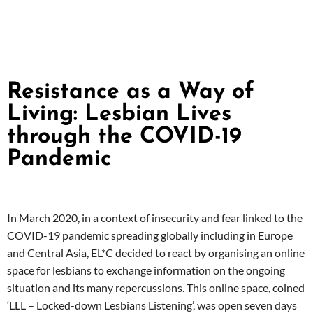
Resistance as a Way of
Living: Lesbian Lives
through the COVID-19
Pandemic
In March 2020, in a context of insecurity and fear linked to the
COVID-19 pandemic spreading globally including in Europe
and Central Asia, EL*C decided to react by organising an online
space for lesbians to exchange information on the ongoing
situation and its many repercussions. This online space, coined
‘LLL – Locked-down Lesbians Listening’, was open seven days