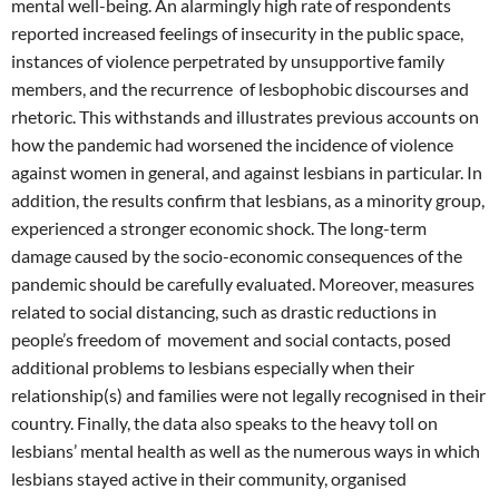
mental well-being. An alarmingly high rate of respondents
reported increased feelings of insecurity in the public space,
instances of violence perpetrated by unsupportive family
members, and the recurrence of lesbophobic discourses and
rhetoric. This withstands and illustrates previous accounts on
how the pandemic had worsened the incidence of violence
against women in general, and against lesbians in particular. In
addition, the results confirm that lesbians, as a minority group,
experienced a stronger economic shock. The long-term
damage caused by the socio-economic consequences of the
pandemic should be carefully evaluated. Moreover, measures
related to social distancing, such as drastic reductions in
people’s freedom of movement and social contacts, posed
additional problems to lesbians especially when their
relationship(s) and families were not legally recognised in their
country. Finally, the data also speaks to the heavy toll on
lesbians’ mental health as well as the numerous ways in which
lesbians stayed active in their community, organised