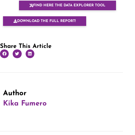
FIND HERE THE DATA EXPLORER TOOL
DOWNLOAD THE FULL REPORT!
Share This Article
Author
Kika Fumero