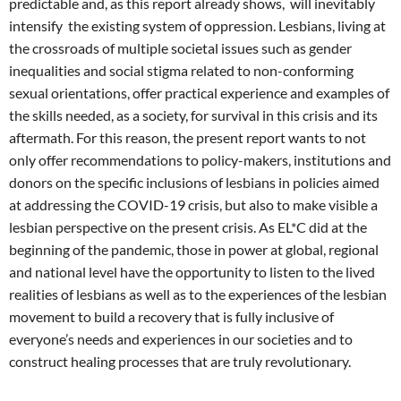
predictable and, as this report already shows, will inevitably
intensify the existing system of oppression. Lesbians, living at
the crossroads of multiple societal issues such as gender
inequalities and social stigma related to non-conforming
sexual orientations, offer practical experience and examples of
the skills needed, as a society, for survival in this crisis and its
aftermath. For this reason, the present report wants to not
only offer recommendations to policy-makers, institutions and
donors on the specific inclusions of lesbians in policies aimed
at addressing the COVID-19 crisis, but also to make visible a
lesbian perspective on the present crisis. As EL*C did at the
beginning of the pandemic, those in power at global, regional
and national level have the opportunity to listen to the lived
realities of lesbians as well as to the experiences of the lesbian
movement to build a recovery that is fully inclusive of
everyone’s needs and experiences in our societies and to
construct healing processes that are truly revolutionary.