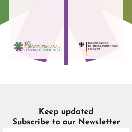
Keep updated
Subscribe to our Newsletter