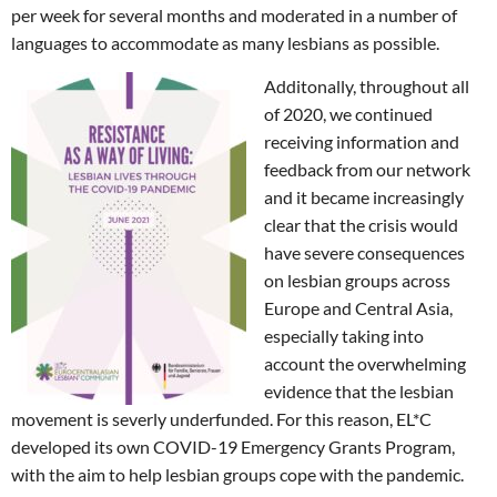
per week for several months and moderated in a number of
languages to accommodate as many lesbians as possible.
Additonally, throughout all
of 2020, we continued
receiving information and
feedback from our network
and it became increasingly
clear that the crisis would
have severe consequences
on lesbian groups across
Europe and Central Asia,
especially taking into
account the overwhelming
evidence that the lesbian
movement is severly underfunded. For this reason, EL*C
developed its own COVID-19 Emergency Grants Program,
with the aim to help lesbian groups cope with the pandemic.