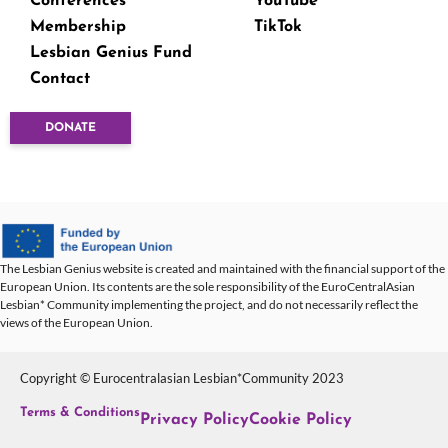
Conferences
YouTube
Membership
TikTok
Lesbian Genius Fund
Contact
DONATE
The Lesbian Genius website is created and maintained with the financial support of the
European Union. Its contents are the sole responsibility of the EuroCentralAsian
Lesbian* Community implementing the project, and do not necessarily reflect the
views of the European Union.
Copyright © Eurocentralasian Lesbian*Community 2023
Terms & Conditions
Privacy Policy
Cookie Policy