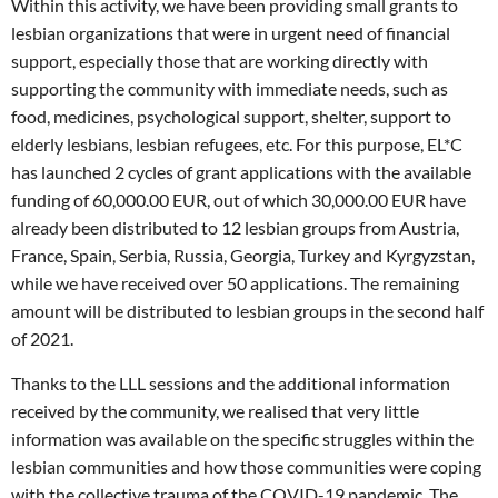
Within this activity, we have been providing small grants to
lesbian organizations that were in urgent need of financial
support, especially those that are working directly with
supporting the community with immediate needs, such as
food, medicines, psychological support, shelter, support to
elderly lesbians, lesbian refugees, etc. For this purpose, EL*C
has launched 2 cycles of grant applications with the available
funding of 60,000.00 EUR, out of which 30,000.00 EUR have
already been distributed to 12 lesbian groups from Austria,
France, Spain, Serbia, Russia, Georgia, Turkey and Kyrgyzstan,
while we have received over 50 applications. The remaining
amount will be distributed to lesbian groups in the second half
of 2021.
Thanks to the LLL sessions and the additional information
received by the community, we realised that very little
information was available on the specific struggles within the
lesbian communities and how those communities were coping
with the collective trauma of the COVID-19 pandemic. The