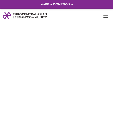
MAKE A DONATION »