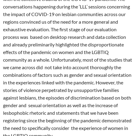
conversations happening during the ‘LLL’ sessions concerning
the impact of COVID-19 on lesbian communties across our
regions convinced us of the need for a more general and
exhaustive evaluation. The first stage of our evaluation
process was based on desktop research and data collection
and already preliminarily highlighted the disproportionate
effects of the pandemic on women and the LGBTIQ
community as a whole. Unfortunately, most of the studies that
we came across did not take into account thoroughly the
combinations of factors such as gender and sexual orientation
in the experiences linked with the pandemic. However, the
stories of violence perpetrated by unsupportive families
against lesbians, the episodes of discrimination based on both
gender and sexual orientation as well as the increase of
lesbophobic rhetoric and statements that we have been
registering since the beginning of the pandemic demonstrated
the need to specifically consider the experience of women in
the LGBTIQ community.