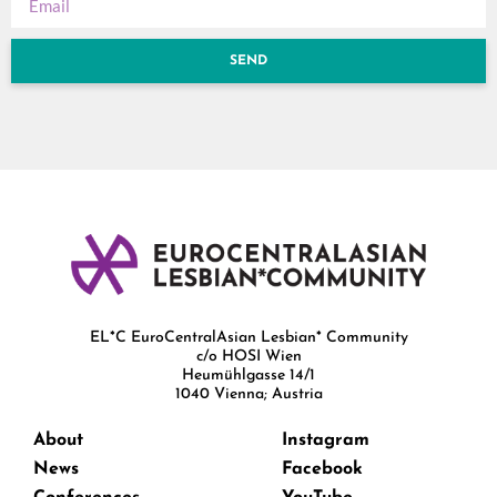
SEND
EL*C EuroCentralAsian Lesbian* Community
c/o HOSI Wien
Heumühlgasse 14/1
1040 Vienna; Austria
About
Instagram
News
Facebook