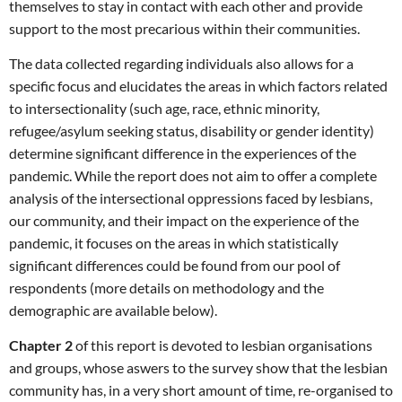
themselves to stay in contact with each other and provide
support to the most precarious within their communities.
The data collected regarding individuals also allows for a
specific focus and elucidates the areas in which factors related
to intersectionality (such age, race, ethnic minority,
refugee/asylum seeking status, disability or gender identity)
determine significant difference in the experiences of the
pandemic. While the report does not aim to offer a complete
analysis of the intersectional oppressions faced by lesbians,
our community, and their impact on the experience of the
pandemic, it focuses on the areas in which statistically
significant differences could be found from our pool of
respondents (more details on methodology and the
demographic are available below).
Chapter 2
of this report is devoted to lesbian organisations
and groups, whose aswers to the survey show that the lesbian
community has, in a very short amount of time, re-organised to