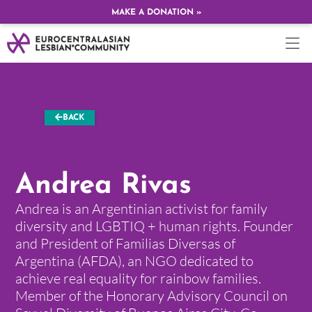
MAKE A DONATION »
BACK
Andrea Rivas
Andrea is an Argentinian activist for family
diversity and LGBTIQ + human rights. Founder
and President of Familias Diversas of
Argentina (AFDA), an NGO dedicated to
achieve real equality for rainbow families.
Member of the Honorary Advisory Council on