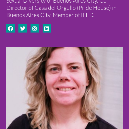
Sexual Diversity of Buenos Aires City. Co
Director of Casa del Orgullo (Pride House) in
Buenos Aires City. Member of IFED.