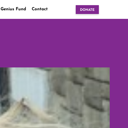
 Genius Fund
Contact
DONATE