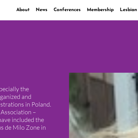
About
News
Conferences
Membership
Lesbian
pecially the
rganized and
trations in Poland.
Association –
have included the
us de Milo Zone in