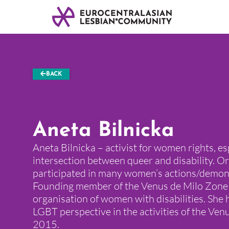
BACK
Aneta Bilnicka
Aneta Bilnicka – activist for women rights, es
intersection between queer and disability. O
participated in many women’s actions/demons
Founding member of the Venus de Milo Zone 
organisation of women with disabilities. She 
LGBT perspective in the activities of the Ven
2015.