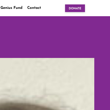
 Genius Fund
Contact
DONATE