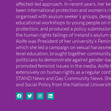
affected-led approach. In recent years, her ke
been international protection and women’s ri
organised with asylum seeker’s groups, desi
educational workshops to young people on in
protection, and produced a policy submissi
the human rights failings of Ireland’s asylum
Aoife was President of her university’s Femin
which she led a campaign on sexual harassmen
level education, brought together community 
politicians to demonstrate against gender-ba
promoted feminist issues in the media. Aoife 
extensively on human rights as a regular cont
STAND News and Gay Community News. She h
and Social Policy from the National Universit