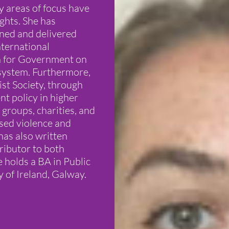
y areas of focus have
ghts. She has
gned and delivered
ternational
on for Government on
 system. Furthermore,
ist Society, through
t policy in higher
groups, charities, and
sed violence and
has also written
ributor to both
olds a BA in Public
y of Ireland, Galway.