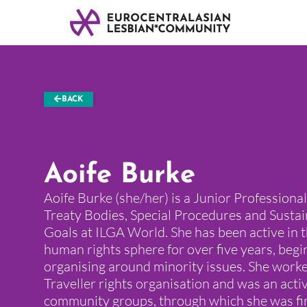
BACK
Aoife Burke
Aoife Burke (she/her) is a Junior Profession
Treaty Bodies, Special Procedures and Sust
Goals at ILGA World. She has been active in t
human rights sphere for over five years, begi
organising around minority issues. She worke
Traveller rights organisation and was an ac
community groups, through which she was fir