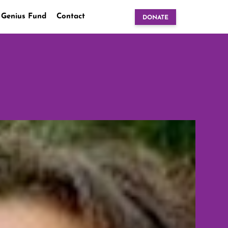
 Genius Fund
Contact
DONATE