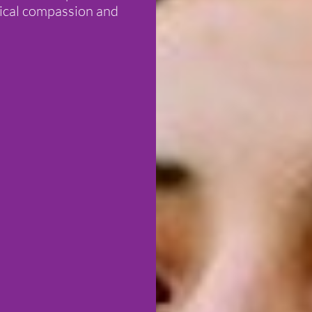
dical compassion and