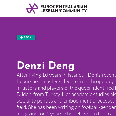
BACK
Denzi Deng
After living 10 years in Istanbul, Deniz rece
to pursue a master’s degree in anthropology. 
initiators and players of the queer-identified 
Dildoa, from Turkey. Her academic studies al
sexuality politics and embodiment processes 
field. She has been writing on football-gender
magazine for 4 years. She believes in the tra