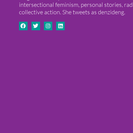
intersectional feminism, personal stories, ra
collective action. She tweets as denzideng.