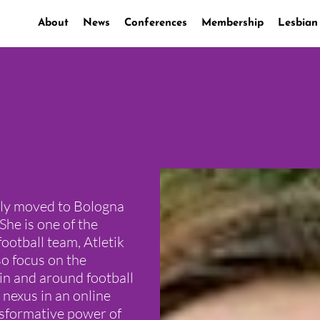
About
News
Conferences
Membership
Lesbian
ntly moved to Bologna
She is one of the
football team, Atletik
so focus on the
in and around football
 nexus in an online
nsformative power of