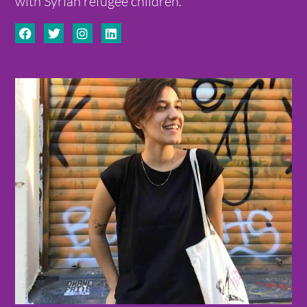
with Syrian refugee children.