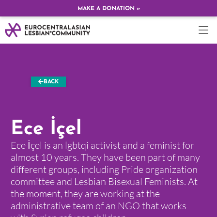
MAKE A DONATION »
BACK
Ece İçel
Ece İçel is an lgbtqi activist and a feminist for
almost 10 years. They have been part of many
different groups, including Pride organization
committee and Lesbian Bisexual Feminists. At
the moment, they are working at the
administrative team of an NGO that works