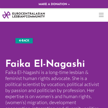
MAKE A DONATION »
BACK
Faika El-Nagashi
Faika El-Nagashi is a long-time lesbian &
feminist human rights advocate. She is a
political scientist by vocation, political activist
by passion and politician by profession. Her
expertise is on women’s and human rights,
(women’s) migration, development