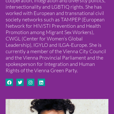
cooperation, integration and diversity politics,
intersectionality and LGBTIQ rights. She has
worked with European and transnational civil
society networks such as TAMPEP (European
Network for HIV/STI Prevention and Health
Promotion among Migrant Sex Workers),
CWGL (Center for Women’s Global
Leadership), IGYLO and ILGA-Europe. She is
currently a member of the Vienna City Council
and the Vienna Provincial Parliament and the
spokesperson for Integration and Human
Rights of the Vienna Green Party.