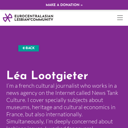
MAKE A DONATION »
BACK
Léa Lootgieter
I’m a french cultural journalist who works in a
news agency on the Internet called News Tank
Culture. I cover specially subjects about
museums, heritage and cultural economics in
France, but also internationally.
Simultaneously, I’m deeply concerned about