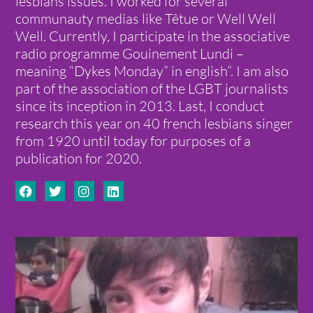
lesbians issues. I worked for several
communauty medias like Têtue or Well Well
Well. Currently, I participate in the associative
radio programme Gouinement Lundi –
meaning “Dykes Monday” in english”. I am also
part of the association of the LGBT journalists
since its inception in 2013. Last, I conduct
research this year on 40 french lesbians singer
from 1920 until today for purposes of a
publication for 2020.