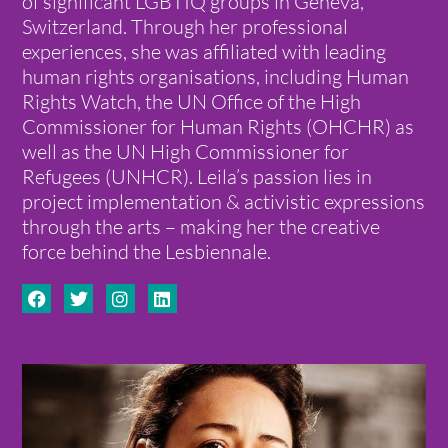
of significant LGBTIQ groups in Geneva,
Switzerland. Through her professional
experiences, she was affiliated with leading
human rights organisations, including Human
Rights Watch, the UN Office of the High
Commissioner for Human Rights (OHCHR) as
well as the UN High Commissioner for
Refugees (UNHCR). Leila’s passion lies in
project implementation & activistic expressions
through the arts – making her the creative
force behind the Lesbiennale.