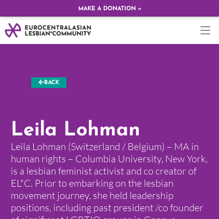
MAKE A DONATION »
BACK
Leila Lohman
Leila Lohman (Switzerland / Belgium) – MA in
human rights – Columbia University, New York,
is a lesbian feminist activist and co creator of
EL*C. Prior to embarking on the lesbian
movement journey, she held leadership
positions, including past president /co founder