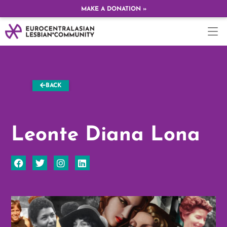
MAKE A DONATION »
BACK
Leonte Diana Lona