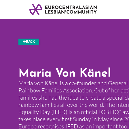
BACK
Maria Von Känel
Maria von Känel is a co-founder and General
Rainbow Families Association. Out of her act
families she had the idea to create a special d
rainbow families all over the world. The Inte
Equality Day (IFED) is an official LGBTIQ* 
takes place every first Sunday in May since 2
Europe recognises IFED as an important too