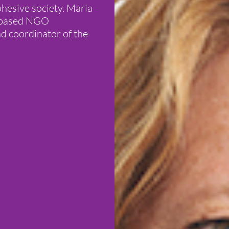
hesive society. Maria
a based NGO
nd coordinator of the