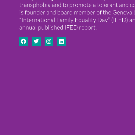
transphobia and to promote a tolerant and co
is founder and board member of the Genev
“International Family Equality Day” (IFED) a
annual published IFED report.