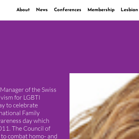
About
News
Conferences
Membership
Lesbian
 Manager of the Swiss
ivism for LGBTI
ay to celebrate
rnational Family
awareness day which
011. The Council of
l to combat homo- and