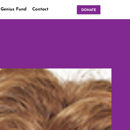
 Genius Fund
Contact
DONATE