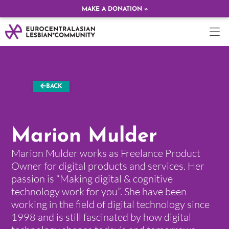
MAKE A DONATION »
BACK
Marion Mulder
Marion Mulder works as Freelance Product
Owner for digital products and services. Her
passion is “Making digital & cognitive
technology work for you”. She have been
working in the field of digital technology since
1998 and is still fascinated by how digital