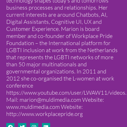
technology shapes today’s and tomorrows
business processes and relationships. Her
current interests are around Chatbots, AI,
Digital Assistants, Cognitive UI, UX and
Customer Experience. Marion is board
member and co-founder of Workplace Pride
Foundation – the International platform for
LGBTI inclusion at work from the Netherlands
that represents the LGBTI networks of more
than 50 major multinationals and
governmental organizations. In 2011 and
2012 she co-organised the L-women at work
conference
https://www.youtube.com/user/LWAW11/videos.
Mail: marion@muldimedia.com Website:
www.muldimedia.com Website:
http://www.workplacepride.org