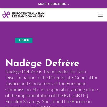
MAKE A DONATION »
BACK
Nadège Defrère
Nadège Defrère is Team Leader for Non-
Discrimination in the Directorate-General for
Justice and Consumers of the European
Commission. She is responsible, among others,
of the implementation of the EU LGBTIQ
Equality Strategy. She joined the European