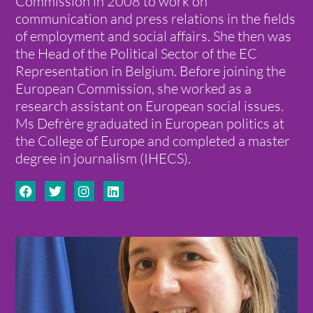
Commission in 2008 to work on
communication and press relations in the fields
of employment and social affairs. She then was
the Head of the Political Sector of the EC
Representation in Belgium. Before joining the
European Commission, she worked as a
research assistant on European social issues.
Ms Defrère graduated in European politics at
the College of Europe and completed a master
degree in journalism (IHECS).