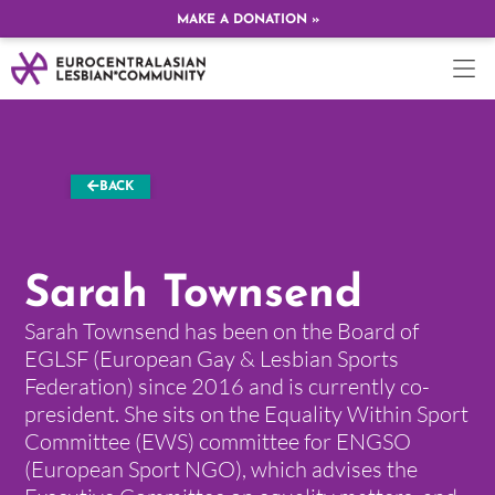
MAKE A DONATION »
BACK
Sarah Townsend
Sarah Townsend has been on the Board of
EGLSF (European Gay & Lesbian Sports
Federation) since 2016 and is currently co-
president. She sits on the Equality Within Sport
Committee (EWS) committee for ENGSO
(European Sport NGO), which advises the