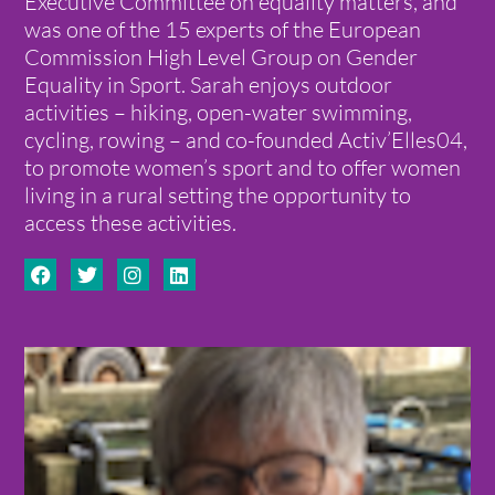
Executive Committee on equality matters, and
was one of the 15 experts of the European
Commission High Level Group on Gender
Equality in Sport. Sarah enjoys outdoor
activities – hiking, open-water swimming,
cycling, rowing – and co-founded Activ’Elles04,
to promote women’s sport and to offer women
living in a rural setting the opportunity to
access these activities.