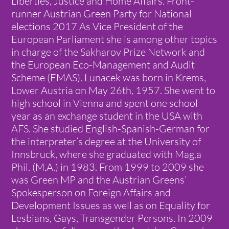
Liberties, Justice and Home Affairs. Front-
runner Austrian Green Party for National
elections 2017 As Vice President of the
European Parliament she is among other topics
in charge of the Sakharov Prize Network and
the European Eco-Management and Audit
Scheme (EMAS). Lunacek was born in Krems,
Lower Austria on May 26th, 1957. She went to
high school in Vienna and spent one school
year as an exchange student in the USA with
AFS. She studied English-Spanish-German for
the interpreter’s degree at the University of
Innsbruck, where she graduated with Mag.a
Phil. (M.A.) in 1983. From 1999 to 2009 she
was Green MP and the Austrian Greens’
Spokesperson on Foreign Affairs and
Development Issues as well as on Equality for
Lesbians, Gays, Transgender Persons. In 2009