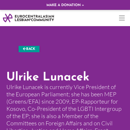
MAKE A DONATION »
BACK
Ulrike Lunacek
Ulrike Lunacek is currently Vice President of
the European Parliament; she has been MEP
(Greens/EFA) since 2009, EP-Rapporteur for
Kosovo, Co-President of the LGBTI Intergroup
of the EP; she is also a Member of the
Committees on Foreign Affairs and on Civil