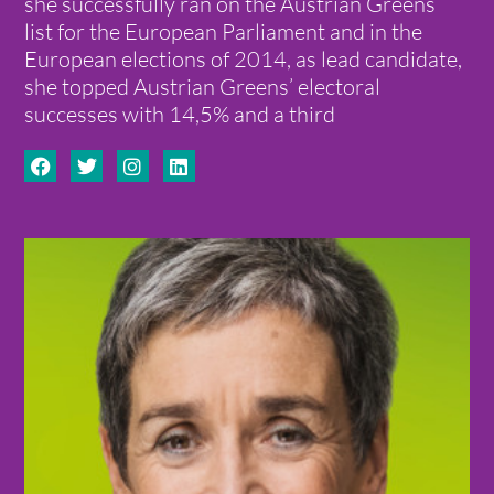
she successfully ran on the Austrian Greens’
list for the European Parliament and in the
European elections of 2014, as lead candidate,
she topped Austrian Greens’ electoral
successes with 14,5% and a third