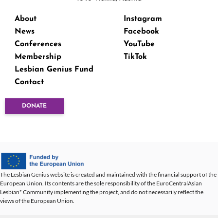
About
Instagram
News
Facebook
Conferences
YouTube
Membership
TikTok
Lesbian Genius Fund
Contact
DONATE
The Lesbian Genius website is created and maintained with the financial support of the
European Union. Its contents are the sole responsibility of the EuroCentralAsian
Lesbian* Community implementing the project, and do not necessarily reflect the
views of the European Union.