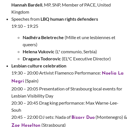
Hannah Bardell
, MP, SNP, Member of PACE, United
Kingdom
Speeches from
LBQ human rights defenders
19:10 – 19:25
Nadhéra Beletreche
(Mille et une lesbiennes et
queers)
Helena Vukovic
(L* communio, Serbia)
Dragana Todorovic
(EL*C Executive Director)
Lesbian culture celebration
19:30 – 20:00 Artivist Flamenco Performance:
Noelia La
(Spain)
Negri
20:00 – 20:05 Presentation of Strasbourg local events for
Lesbian Visibility Day
20:30 – 20:45 Drag king performance:
Max Warne-Lee-
Souh
20:45 – 22:00 DJ sets:
Nada of
(Montenegro) &
Bizarr Duo
(Strasbourg)
Zoe Heselton