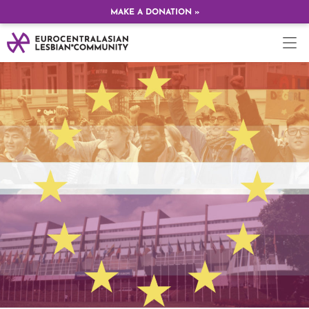
MAKE A DONATION »