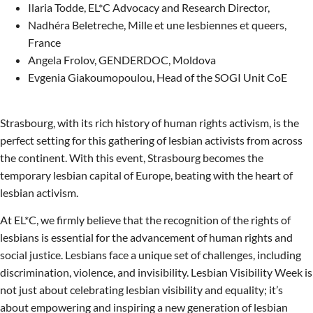
Ilaria Todde, EL*C Advocacy and Research Director,
Nadhéra Beletreche, Mille et une lesbiennes et queers,
France
Angela Frolov, GENDERDOC, Moldova
Evgenia Giakoumopoulou, Head of the SOGI Unit CoE
Strasbourg, with its rich history of human rights activism, is the
perfect setting for this gathering of lesbian activists from across
the continent. With this event, Strasbourg becomes the
temporary lesbian capital of Europe, beating with the heart of
lesbian activism.
At EL*C, we firmly believe that the recognition of the rights of
lesbians is essential for the advancement of human rights and
social justice. Lesbians face a unique set of challenges, including
discrimination, violence, and invisibility. Lesbian Visibility Week is
not just about celebrating lesbian visibility and equality; it’s
about empowering and inspiring a new generation of lesbian