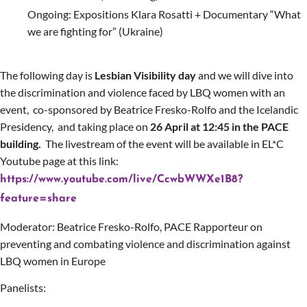
Ongoing:
Expositions Klara Rosatti
+
Documentary “What
we are fighting for”
(Ukraine)
The following day is
Lesbian Visibility day
and we will dive into
the discrimination and violence faced by LBQ women with an
event,
co-sponsored by Beatrice Fresko-Rolfo and the Icelandic
Presidency,
and taking place on
26 April at 12:45 in the PACE
building.
The livestream of the event will be available in EL*C
Youtube page at this link:
https://www.youtube.com/live/CcwbWWXe1B8?
feature=share
Moderator: Beatrice Fresko-Rolfo, PACE Rapporteur on
preventing and combating violence and discrimination against
LBQ women in Europe
Panelists: