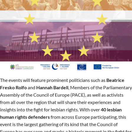
The events will feature prominent politicians such as
Beatrice
Fresko Rolfo
and
Hannah Bardell
, Members of the Parliamentary
Assembly of the Council of Europe (PACE), as well as activists
from all over the region that will share their experiences and
insights into the fight for lesbian rights. With over
40 lesbian
human rights defenders
from across Europe participating, this
event is the largest gathering of its kind that the Council of
Europe has ever seen and marks a historic moment in the fight for