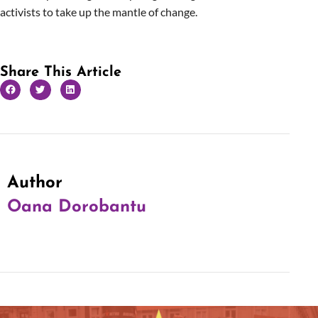
activists to take up the mantle of change.
Share This Article
Author
Oana Dorobantu