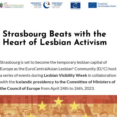
Strasbourg Beats with the
Heart of Lesbian Activism
Strasbourg is set to become the temporary lesbian capital of
Europe as the EuroCentralAsian Lesbian* Community (EL*C) host
a series of events during
Lesbian Visibility Week
in collaboration
with the
Icelandic presidency to the Committee of Ministers of
the Council of Europe
from April 24th to 26th, 2023.