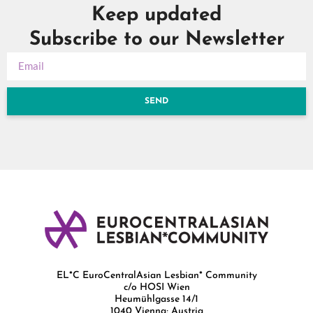
Keep updated
Subscribe to our Newsletter
SEND
EL*C EuroCentralAsian Lesbian* Community
c/o HOSI Wien
Heumühlgasse 14/1
1040 Vienna; Austria