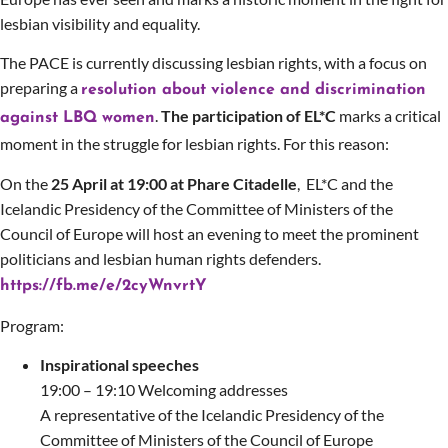
lesbian visibility and equality.
The PACE is currently discussing lesbian rights, with a focus on
preparing a
resolution about violence and discrimination
.
The participation of EL*C
marks a critical
against LBQ women
moment in the struggle for lesbian rights. For this reason:
On the
25 April at 19:00 at Phare Citadelle
,
EL*C and
the
Icelandic Presidency of the Committee of Ministers of the
Council of Europe
will host an evening to meet the prominent
politicians and lesbian human rights defenders.
https://fb.me/e/2cyWnvrtY
Program:
Inspirational speeches
19:00 – 19:10 Welcoming addresses
A representative of the Icelandic Presidency of the
Committee of Ministers of the Council of Europe