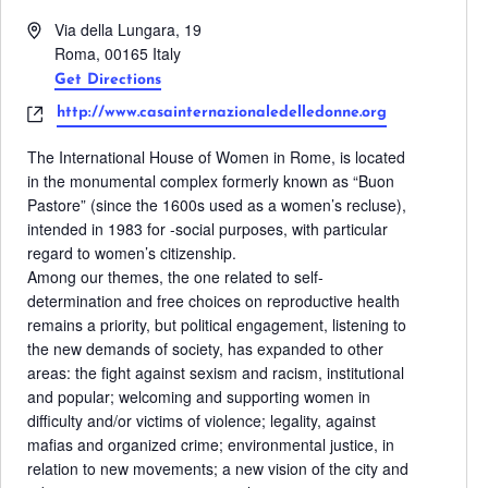
Address
Via della Lungara, 19
Roma
,
00165
Italy
Get Directions
Website
http://www.casainternazionaledelledonne.org
The International House of Women in Rome, is located
in the monumental complex formerly known as “Buon
Pastore” (since the 1600s used as a women’s recluse),
intended in 1983 for -social purposes, with particular
regard to women’s citizenship.
Among our themes, the one related to self-
determination and free choices on reproductive health
remains a priority, but political engagement, listening to
the new demands of society, has expanded to other
areas: the fight against sexism and racism, institutional
and popular; welcoming and supporting women in
difficulty and/or victims of violence; legality, against
mafias and organized crime; environmental justice, in
relation to new movements; a new vision of the city and