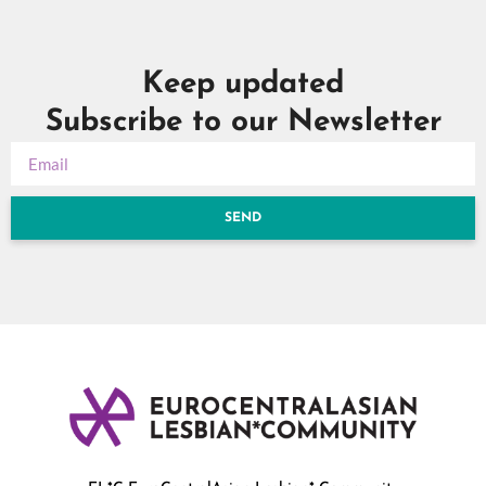
Keep updated
Subscribe to our Newsletter
SEND