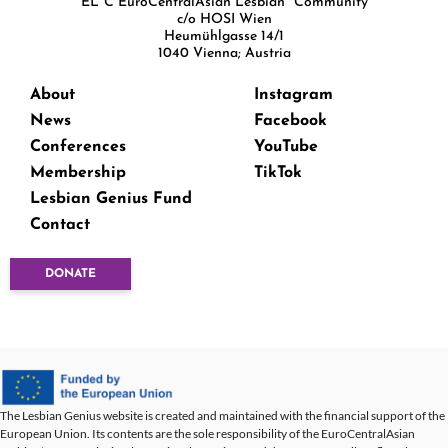
EL*C EuroCentralAsian Lesbian* Community
c/o HOSI Wien
Heumühlgasse 14/1
1040 Vienna; Austria
About
Instagram
News
Facebook
Conferences
YouTube
Membership
TikTok
Lesbian Genius Fund
Contact
DONATE
The Lesbian Genius website is created and maintained with the financial support of the
European Union. Its contents are the sole responsibility of the EuroCentralAsian