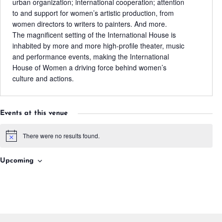
urban organization; international cooperation; attention
to and support for women’s artistic production, from
women directors to writers to painters. And more.
The magnificent setting of the International House is
inhabited by more and more high-profile theater, music
and performance events, making the International
House of Women a driving force behind women’s
culture and actions.
Events at this venue
There were no results found.
Notice
Upcoming
Select
date.