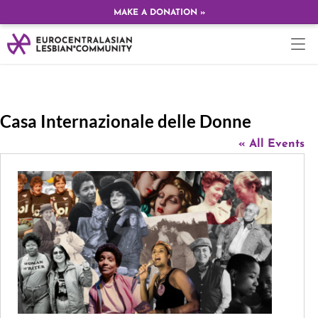
MAKE A DONATION »
Casa Internazionale delle Donne
« All Events