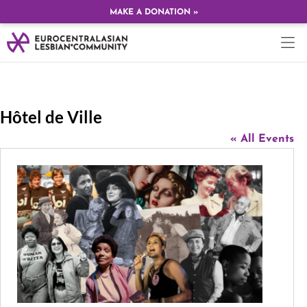
MAKE A DONATION »
Hôtel de Ville
« All Events