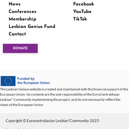
News
Facebook
Conferences
YouTube
Membership
TikTok
Lesbian Genius Fund
Contact
DONATE
The Lesbian Genius website is created and maintained with the financial support of the
European Union. Its contents are the sole responsibility of the EuroCentralAsian
Lesbian* Community implementing the project, and do not necessarily reflect the
views of the European Union.
Copyright © Eurocentralasian Lesbian*Community 2023