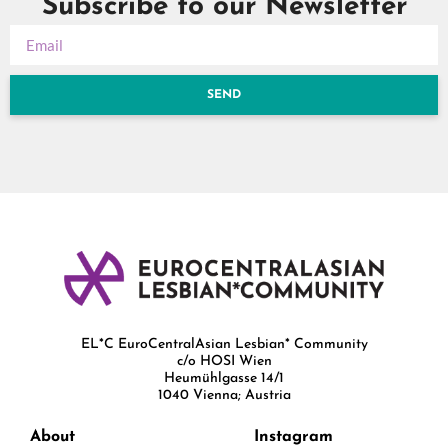
Subscribe to our Newsletter
SEND
EL*C EuroCentralAsian Lesbian* Community
c/o HOSI Wien
Heumühlgasse 14/1
1040 Vienna; Austria
About
Instagram