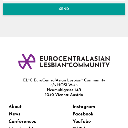
SEND
EL*C EuroCentralAsian Lesbian* Community
c/o HOSI Wien
Heumühlgasse 14/1
1040 Vienna; Austria
About
Instagram
News
Facebook
Conferences
YouTube