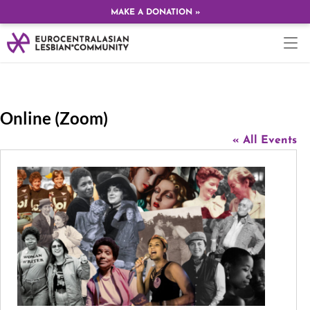
MAKE A DONATION »
Online (Zoom)
« All Events