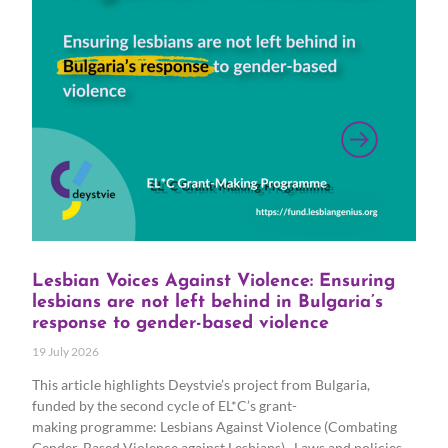
Lesbian Voices Against Violence: Ensuring
lesbians are not left behind in Bulgaria’s
response to gender-based violence
19 July 2026
This article highlights Deystvie’s project from Bulgaria,
funded by the second cycle of EL*C’s grant-
making programme: Lesbians Against Violence (Combating
Gender-Based Violence against Lesbians). Laws and policies