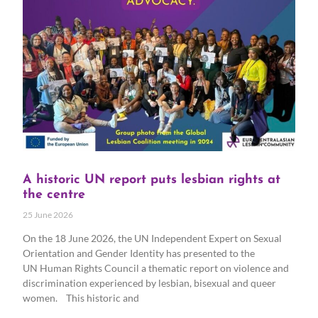
A historic UN report puts lesbian rights at
the centre
25 June 2026
On the 18 June 2026, the UN Independent Expert on Sexual
Orientation and Gender Identity has presented to the
UN Human Rights Council a thematic report on violence and
discrimination experienced by lesbian, bisexual and queer
women. This historic and