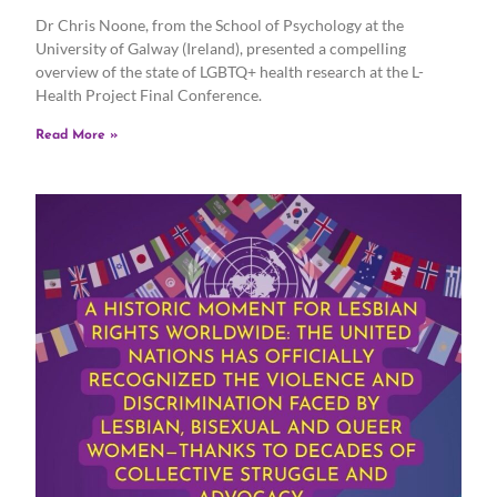
Dr Chris Noone, from the School of Psychology at the
University of Galway (Ireland), presented a compelling
overview of the state of LGBTQ+ health research at the L-
Health Project Final Conference.
Read More »