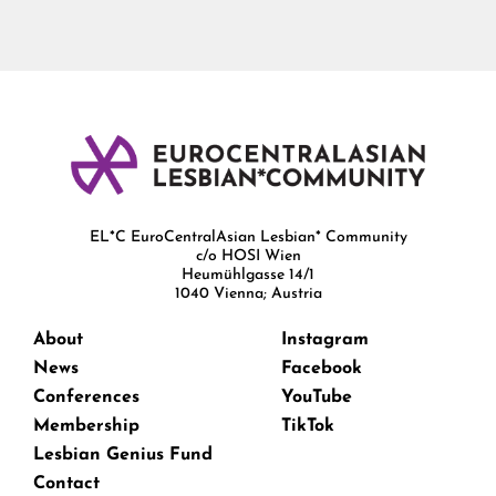
EL*C EuroCentralAsian Lesbian* Community
c/o HOSI Wien
Heumühlgasse 14/1
1040 Vienna; Austria
About
Instagram
News
Facebook
Conferences
YouTube
Membership
TikTok
Lesbian Genius Fund
Contact