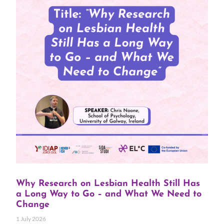
Why Research on Lesbian Health Still Has
a Long Way to Go – and What We Need to
Change
1 July 2026