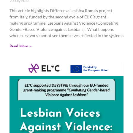
20 July 2026
This article highlights Differenza Lesbica Roma’s project
from Italy, funded by the second cycle of EL*C’s grant-
making programme: Lesbians Against Violence (Combating
Gender-Based Violence against Lesbians). What happens
when survivors cannot see themselves reflected in the systems
Read More »