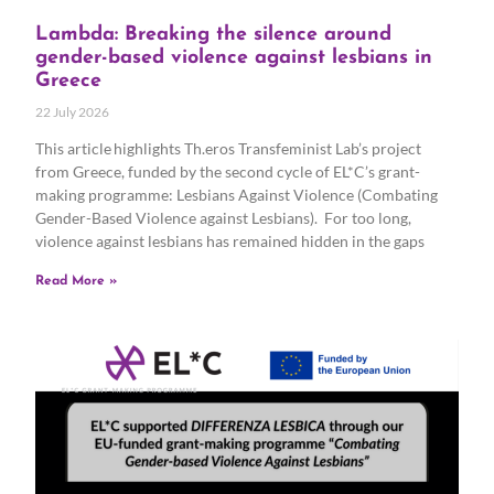
Lambda: Breaking the silence around
gender-based violence against lesbians in
Greece
22 July 2026
This article highlights Th.eros Transfeminist Lab’s project
from Greece, funded by the second cycle of EL*C’s grant-
making programme: Lesbians Against Violence (Combating
Gender-Based Violence against Lesbians). For too long,
violence against lesbians has remained hidden in the gaps
Read More »