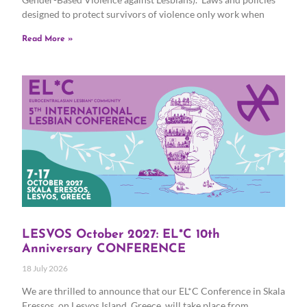
designed to protect survivors of violence only work when
Read More »
LESVOS October 2027: EL*C 10th
Anniversary CONFERENCE
18 July 2026
We are thrilled to announce that our EL*C Conference in Skala
Eressos, on Lesvos Island, Greece, will take place from