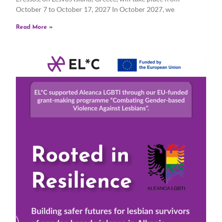
October 7 to October 17, 2027 In October 2027, we
Read More »