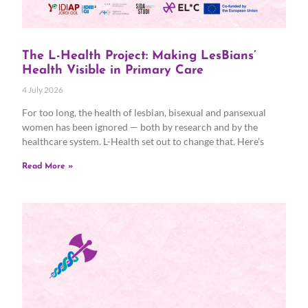
The L-Health Project: Making LesBians’
Health Visible in Primary Care
4 July 2026
For too long, the health of lesbian, bisexual and pansexual
women has been ignored — both by research and by the
healthcare system. L-Health set out to change that. Here’s
Read More »