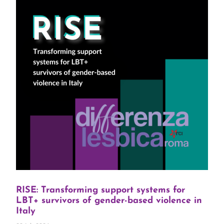
RISE: Transforming support systems for
LBT+ survivors of gender-based violence in
Italy