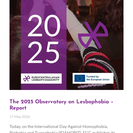
The 2025 Observatory on Lesbophobia –
Report
17 May 2026
Today, on the International Day Against Homophobia,
Biphobia and Transphobia (IDAHOBIT), EL*C publishes its