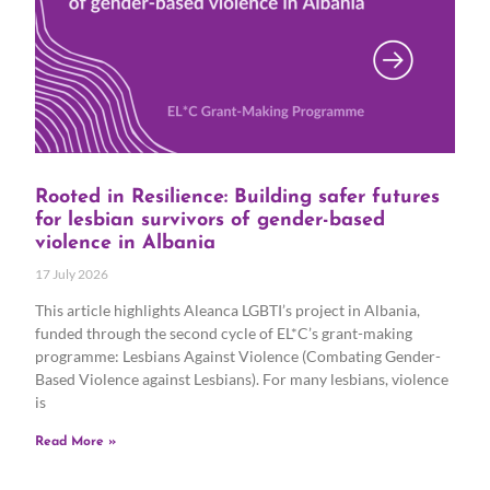
Rooted in Resilience: Building safer futures
for lesbian survivors of gender-based
violence in Albania
17 July 2026
This article highlights Aleanca LGBTI’s project in Albania,
funded through the second cycle of EL*C’s grant-making
programme: Lesbians Against Violence (Combating Gender-
Based Violence against Lesbians). For many lesbians, violence
is
Read More »