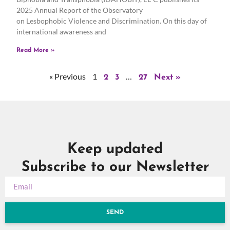
2025 Annual Report of the Observatory
on Lesbophobic Violence and Discrimination. On this day of
international awareness and
Read More »
« Previous
1
…
2
3
27
Next »
Keep updated
Subscribe to our Newsletter
SEND