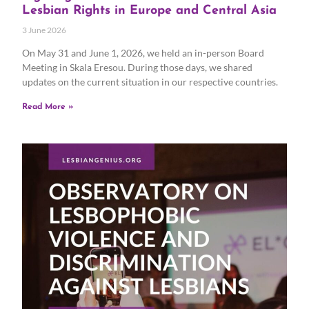
Lesbian Rights in Europe and Central Asia
3 June 2026
On May 31 and June 1, 2026, we held an in-person Board
Meeting in Skala Eresou. During those days, we shared
updates on the current situation in our respective countries.
Read More »