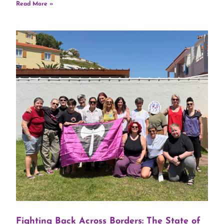
Read More »
Fighting Back Across Borders: The State of