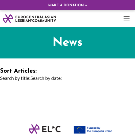
MAKE A DONATION »
News
Sort Articles:
Search by title:
Search by date: