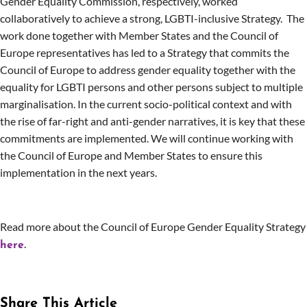
Gender Equality Commission, respectively, worked
collaboratively to achieve a strong, LGBTI-inclusive Strategy. The
work done together with Member States and the Council of
Europe representatives has led to a Strategy that commits the
Council of Europe to address gender equality together with the
equality for LGBTI persons and other persons subject to multiple
marginalisation. In the current socio-political context and with
the rise of far-right and anti-gender narratives, it is key that these
commitments are implemented. We will continue working with
the Council of Europe and Member States to ensure this
implementation in the next years.
Read more about the Council of Europe Gender Equality Strategy
.
here
Share This Article