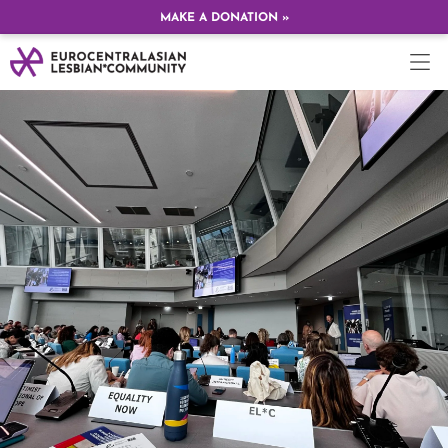
MAKE A DONATION »