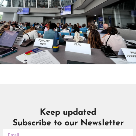
Keep updated
Subscribe to our Newsletter