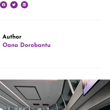
Author
Oana Dorobantu