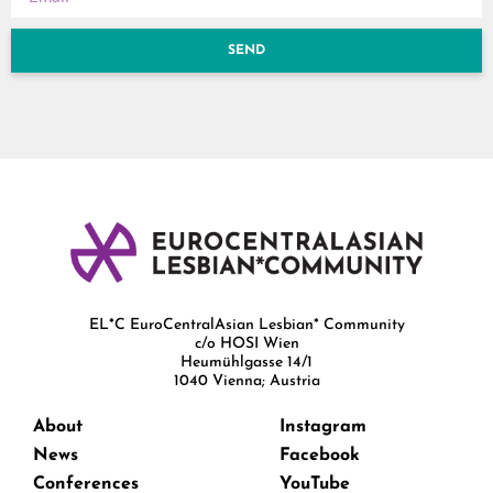
SEND
EL*C EuroCentralAsian Lesbian* Community
c/o HOSI Wien
Heumühlgasse 14/1
1040 Vienna; Austria
About
Instagram
News
Facebook
Conferences
YouTube