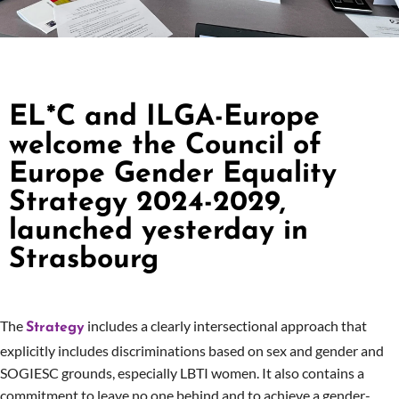
EL*C and ILGA-Europe
welcome the Council of
Europe Gender Equality
Strategy 2024-2029,
launched yesterday in
Strasbourg
The
includes a clearly intersectional approach that
Strategy
explicitly includes discriminations based on sex and gender and
SOGIESC grounds, especially LBTI women. It also contains a
commitment to leave no one behind and to achieve a gender-