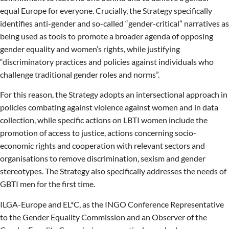
equal Europe for everyone. Crucially, the Strategy specifically
identifies anti-gender and so-called “gender-critical” narratives as
being used as tools to promote a broader agenda of opposing
gender equality and women’s rights, while justifying
“discriminatory practices and policies against individuals who
challenge traditional gender roles and norms”.
For this reason, the Strategy adopts an intersectional approach in
policies combating against violence against women and in data
collection, while specific actions on LBTI women include the
promotion of access to justice, actions concerning socio-
economic rights and cooperation with relevant sectors and
organisations to remove discrimination, sexism and gender
stereotypes. The Strategy also specifically addresses the needs of
GBTI men for the first time.
ILGA-Europe and EL*C, as the INGO Conference Representative
to the Gender Equality Commission and an Observer of the