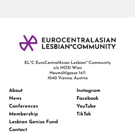
EL*C EuroCentralAsian Lesbian* Community
c/o HOSI Wien
Heumühlgasse 14/1
1040 Vienna; Austria
About
Instagram
News
Facebook
Conferences
YouTube
Membership
TikTok
Lesbian Genius Fund
Contact