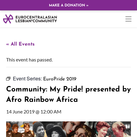
MAKE A DONATION »
« All Events
This event has passed.
Event Series:
EuroPride 2019
Community: My Pride! presented by
Afro Rainbow Africa
14 June 2019 @ 12:00 AM