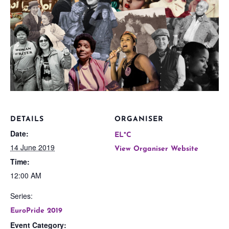
DETAILS
ORGANISER
Date:
EL*C
14 June 2019
View Organiser Website
Time:
12:00 AM
Series:
EuroPride 2019
Event Category: