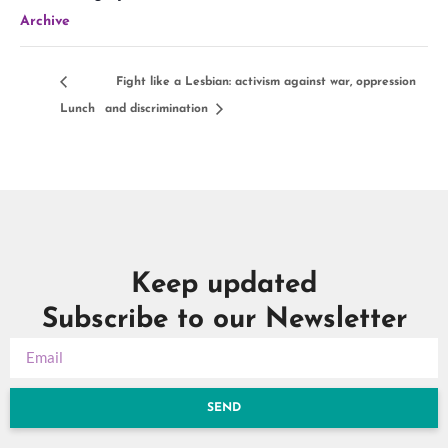
Archive
Fight like a Lesbian: activism against war, oppression
Lunch
and discrimination
Keep updated
Subscribe to our Newsletter
SEND