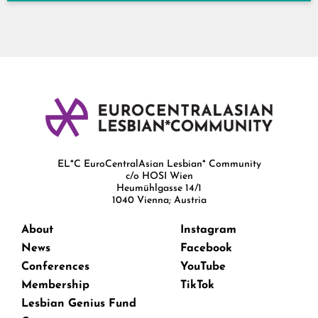
EL*C EuroCentralAsian Lesbian* Community
c/o HOSI Wien
Heumühlgasse 14/1
1040 Vienna; Austria
About
Instagram
News
Facebook
Conferences
YouTube
Membership
TikTok
Lesbian Genius Fund