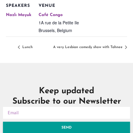
SPEAKERS
VENUE
Nazlı Mayuk
Café Congo
1A rue de la Petite Ile
Brussels
,
Belgium
Lunch
A very Lesbian comedy show with Tahnee
Keep updated
Subscribe to our Newsletter
SEND