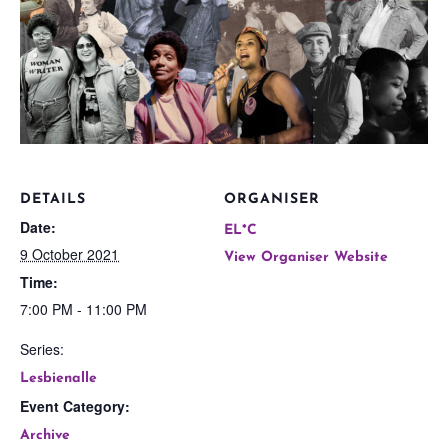
DETAILS
ORGANISER
Date:
EL*C
9 October 2021
View Organiser Website
Time:
7:00 PM - 11:00 PM
Series:
Lesbienalle
Event Category:
Archive