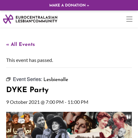
MAKE A DONATION »
« All Events
This event has passed.
Event Series:
Lesbienalle
DYKE Party
9 October 2021 @ 7:00 PM
-
11:00 PM