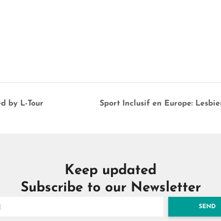
ed by L-Tour
Sport Inclusif en Europe: Lesb
Keep updated
Subscribe to our Newsletter
SEND