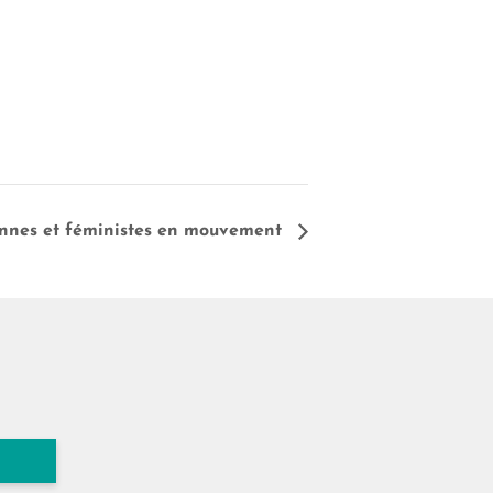
iennes et féministes en mouvement