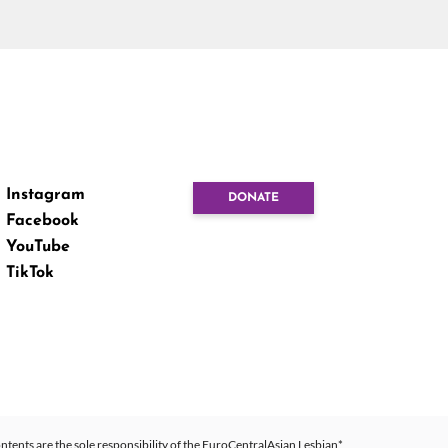
Instagram
DONATE
Facebook
YouTube
TikTok
ntents are the sole responsibility of the EuroCentralAsian Lesbian*