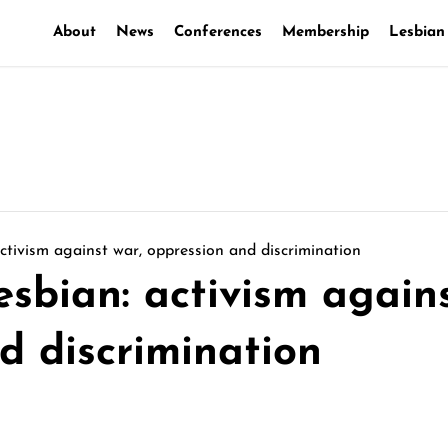
About
News
Conferences
Membership
Lesbian
activism against war, oppression and discrimination
esbian: activism again
d discrimination