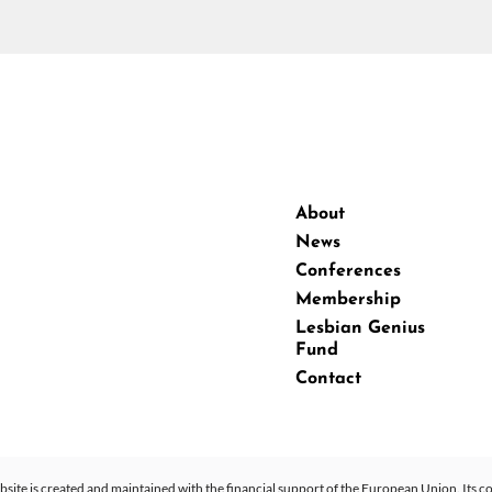
About
News
Conferences
Membership
Lesbian Genius
Fund
Contact
site is created and maintained with the financial support of the European Union. Its co