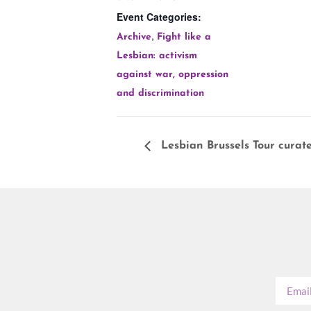
Event Categories:
,
Archive
Fight like a
Lesbian: activism
against war, oppression
and discrimination
Lesbian Brussels Tour curat