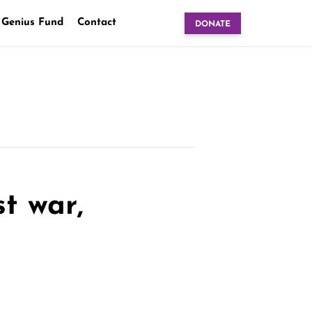
 Genius Fund
Contact
DONATE
st war,