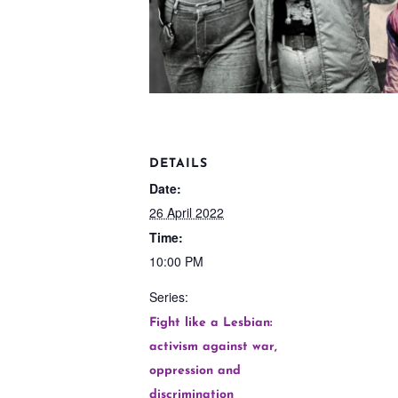
DETAILS
Date:
26 April 2022
Time:
10:00 PM
Series:
Fight like a Lesbian:
activism against war,
oppression and
discrimination