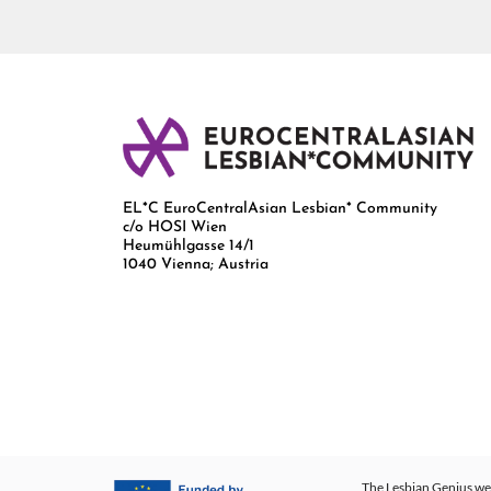
EL*C EuroCentralAsian Lesbian* Community
c/o HOSI Wien
Heumühlgasse 14/1
1040 Vienna; Austria
The Lesbian Genius web