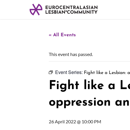
« All Events
This event has passed.
Event Series:
Fight like a Lesbian: 
Fight like a L
oppression an
26 April 2022 @ 10:00 PM